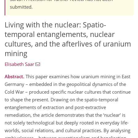
submitted.
Living with the nuclear: Spatio-
temporal entanglements, nuclear
cultures, and the afterlives of uranium
mining
Elisabeth Saar
Abstract.
This paper examines how uranium mining in East
Germany – embedded in the geopolitical dynamics of the
Cold War – produced specific nuclear cultures that continue
to shape the present. Drawing on the spatio-temporal
entanglements of extraction and post-extractive
remediation, the article demonstrates that the ‘nuclear’ is
not solely technological but deeply rooted in everyday life-
worlds, social relations, and cultural practices. By analysing