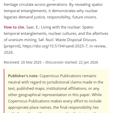
heritage circulate across generations. By revealing spatio-
temporal entanglements, it demonstrates why nuclear
legacies demand justice, responsibility, future visions.
How to cite.
Saar, E.: Living with the nuclear: Spatio-
temporal entanglements, nuclear cultures, and the afterlives
of uranium mining, Saf. Nucl. Waste Disposal Discuss.
[preprint], https://doi.org/10.5194/sand-2025-7, in review,
2026.
Received: 20 Nov 2025
–
Discussion started: 22 Jan 2026
Publisher's note
: Copernicus Publications remains
neutral with regard to jurisdictional claims made in the
text, published maps, institutional affiliations, or any
other geographical representation in this paper. While
Copernicus Publications makes every effort to include
appropriate place names, the final responsibility lies