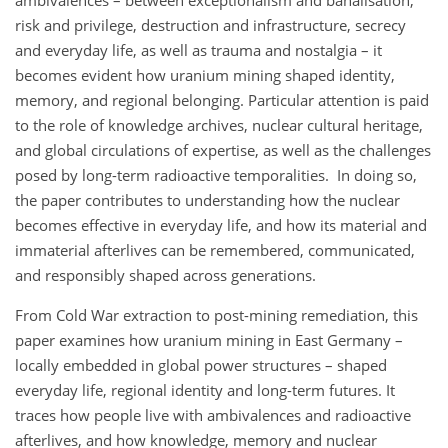
ambivalences – between exceptionalism and banalisation,
risk and privilege, destruction and infrastructure, secrecy
and everyday life, as well as trauma and nostalgia – it
becomes evident how uranium mining shaped identity,
memory, and regional belonging. Particular attention is paid
to the role of knowledge archives, nuclear cultural heritage,
and global circulations of expertise, as well as the challenges
posed by long-term radioactive temporalities. In doing so,
the paper contributes to understanding how the nuclear
becomes effective in everyday life, and how its material and
immaterial afterlives can be remembered, communicated,
and responsibly shaped across generations.
From Cold War extraction to post-mining remediation, this
paper examines how uranium mining in East Germany –
locally embedded in global power structures – shaped
everyday life, regional identity and long-term futures. It
traces how people live with ambivalences and radioactive
afterlives, and how knowledge, memory and nuclear