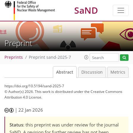
SaND
Preprint
Preprints
Preprint sand-2025-7
Abstract
Discussion
Metrics
https://doi.org/10.5194/sand-2025-7
© Author(s) 2026. This work is distributed under
the Creative Commons
Attribution 4.0 License.
|
22 Jan 2026
Status
: this preprint was under review for the journal
SaND. A revision for further review has not been