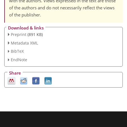
with the authors. Views expressed in the text are those
of the authors and do not necessarily reflect the views
of the publisher.
Download & links
Preprint
(891 KB)
Metadata XML
BibTeX
EndNote
Share