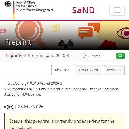
SaND
Preprint
Preprints
Preprint sand-2026-3
Abstract
Discussion
Metrics
https://doi.org/10.5194/sand-2026-3
© Author(s) 2026. This work is distributed under
the Creative Commons
Attribution 4.0 License.
|
25 Mar 2026
Status
: this preprint is currently under review for the
journal SaND.