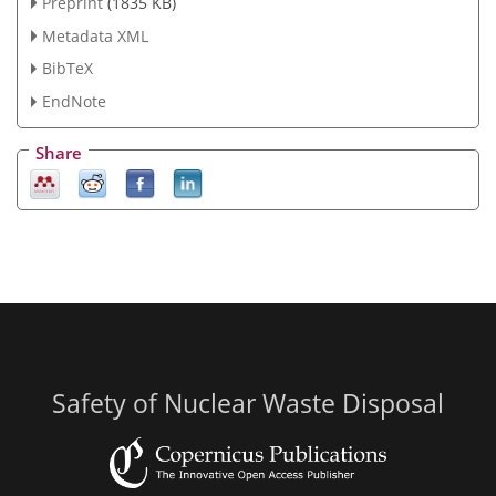
Preprint
(1835 KB)
Metadata XML
BibTeX
EndNote
Share
Safety of Nuclear Waste Disposal