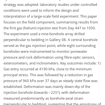
strategy was adopted: laboratory studies under controlled
conditions were used to inform the design and
interpretation of a large‑scale field experiment. This paper
focuses on the field component, summarising results from
the first gas (helium) injection test from Day 447 to 1050.
The experiment used a nine‑borehole array drilled
perpendicular to bedding in Gallery 08. A central borehole
served as the gas injection point, while eight surrounding
boreholes were instrumented to monitor porewater
pressure and rock deformation using fibre‑optic sensors,
extensometers, and inclinometers. Key outcomes include: 1)
Gas entry occurred at 4190 kPa, close to the minimum
principal stress. This was followed by a reduction in gas
pressure of 960 kPa over 37 days as steady state flow was
established. Deformation was mainly down-dip of the
injection borehole (towards ~225°), with deformation
measured predominantly as borehole-axial strain
(perpendicular to bedding), suggesting that the anisotropy of