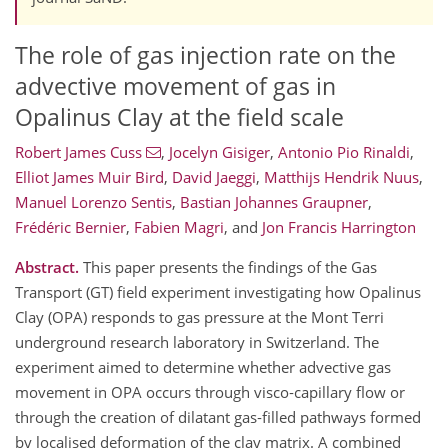
The role of gas injection rate on the
advective movement of gas in
Opalinus Clay at the field scale
Robert James Cuss
,
Jocelyn Gisiger
,
Antonio Pio Rinaldi
,
Elliot James Muir Bird
,
David Jaeggi
,
Matthijs Hendrik Nuus
,
Manuel Lorenzo Sentis
,
Bastian Johannes Graupner
,
Frédéric Bernier
,
Fabien Magri
,
and
Jon Francis Harrington
Abstract.
This paper presents the findings of the Gas
Transport (GT) field experiment investigating how Opalinus
Clay (OPA) responds to gas pressure at the Mont Terri
underground research laboratory in Switzerland. The
experiment aimed to determine whether advective gas
movement in OPA occurs through visco‑capillary flow or
through the creation of dilatant gas‑filled pathways formed
by localised deformation of the clay matrix. A combined