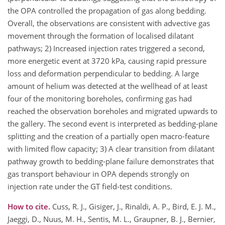
the OPA controlled the propagation of gas along bedding.
Overall, the observations are consistent with advective gas
movement through the formation of localised dilatant
pathways; 2) Increased injection rates triggered a second,
more energetic event at 3720 kPa, causing rapid pressure
loss and deformation perpendicular to bedding. A large
amount of helium was detected at the wellhead of at least
four of the monitoring boreholes, confirming gas had
reached the observation boreholes and migrated upwards to
the gallery. The second event is interpreted as bedding‑plane
splitting and the creation of a partially open macro‑feature
with limited flow capacity; 3) A clear transition from dilatant
pathway growth to bedding‑plane failure demonstrates that
gas transport behaviour in OPA depends strongly on
injection rate under the GT field-test conditions.
How to cite.
Cuss, R. J., Gisiger, J., Rinaldi, A. P., Bird, E. J. M.,
Jaeggi, D., Nuus, M. H., Sentis, M. L., Graupner, B. J., Bernier,