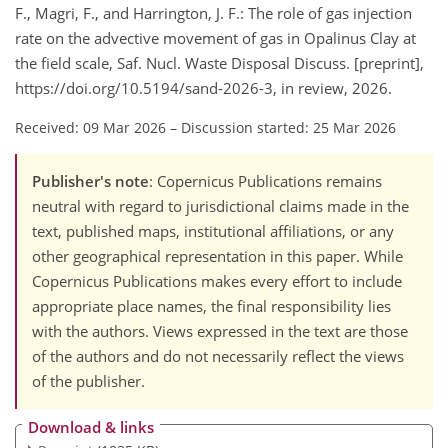
F., Magri, F., and Harrington, J. F.: The role of gas injection
rate on the advective movement of gas in Opalinus Clay at
the field scale, Saf. Nucl. Waste Disposal Discuss. [preprint],
https://doi.org/10.5194/sand-2026-3, in review, 2026.
Received: 09 Mar 2026
–
Discussion started: 25 Mar 2026
Publisher's note
: Copernicus Publications remains
neutral with regard to jurisdictional claims made in the
text, published maps, institutional affiliations, or any
other geographical representation in this paper. While
Copernicus Publications makes every effort to include
appropriate place names, the final responsibility lies
with the authors. Views expressed in the text are those
of the authors and do not necessarily reflect the views
of the publisher.
Download & links