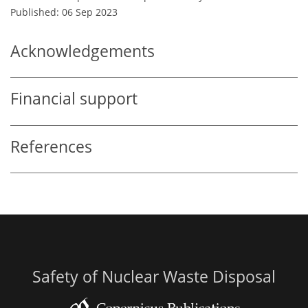
Published: 06 Sep 2023
Acknowledgements
Financial support
References
Safety of Nuclear Waste Disposal