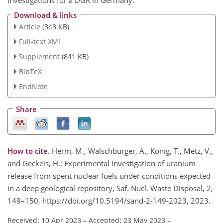
Download & links
Article
(343 KB)
Full-text XML
Supplement
(841 KB)
BibTeX
EndNote
Share
How to cite.
Herm, M., Walschburger, A., König, T., Metz, V.,
and Geckeis, H.: Experimental investigation of uranium
release from spent nuclear fuels under conditions expected
in a deep geological repository, Saf. Nucl. Waste Disposal, 2,
149–150, https://doi.org/10.5194/sand-2-149-2023, 2023.
Received: 10 Apr 2023
–
Accepted: 23 May 2023
–