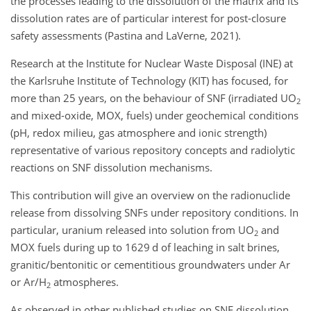
the processes leading to the dissolution of the matrix and its
dissolution rates are of particular interest for post-closure
safety assessments (Pastina and LaVerne, 2021).
Research at the Institute for Nuclear Waste Disposal (INE) at
the Karlsruhe Institute of Technology (KIT) has focused, for
more than 25 years, on the behaviour of SNF (irradiated UO
2
and mixed-oxide, MOX, fuels) under geochemical conditions
(pH, redox milieu, gas atmosphere and ionic strength)
representative of various repository concepts and radiolytic
reactions on SNF dissolution mechanisms.
This contribution will give an overview on the radionuclide
release from dissolving SNFs under repository conditions. In
particular, uranium released into solution from UO
and
2
MOX fuels during up to 1629 d of leaching in salt brines,
granitic/bentonitic or cementitious groundwaters under Ar
or Ar/H
atmospheres.
2
As observed in other published studies on SNF dissolution