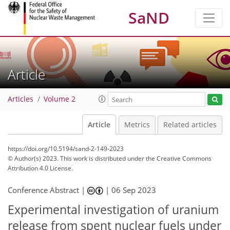
SaND
Article
Articles
Volume 2
Article
Metrics
Related articles
https://doi.org/10.5194/sand-2-149-2023
© Author(s) 2023. This work is distributed under
the Creative Commons
Attribution 4.0 License.
Conference Abstract |
|
06 Sep 2023
Experimental investigation of uranium
release from spent nuclear fuels under