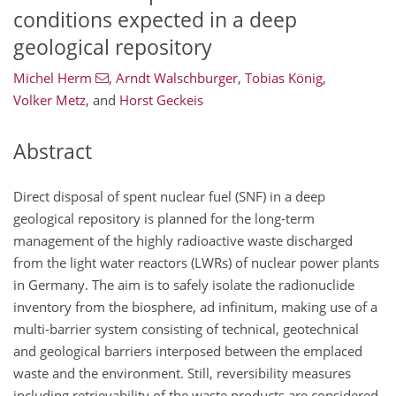
conditions expected in a deep
geological repository
Michel Herm
,
Arndt Walschburger
,
Tobias König
,
Volker Metz
,
and
Horst Geckeis
Abstract
Direct disposal of spent nuclear fuel (SNF) in a deep
geological repository is planned for the long-term
management of the highly radioactive waste discharged
from the light water reactors (LWRs) of nuclear power plants
in Germany. The aim is to safely isolate the radionuclide
inventory from the biosphere, ad infinitum, making use of a
multi-barrier system consisting of technical, geotechnical
and geological barriers interposed between the emplaced
waste and the environment. Still, reversibility measures
including retrievability of the waste products are considered