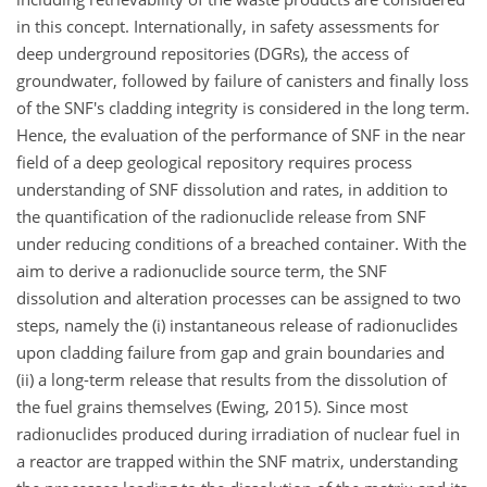
in this concept. Internationally, in safety assessments for
deep underground repositories (DGRs), the access of
groundwater, followed by failure of canisters and finally loss
of the SNF's cladding integrity is considered in the long term.
Hence, the evaluation of the performance of SNF in the near
field of a deep geological repository requires process
understanding of SNF dissolution and rates, in addition to
the quantification of the radionuclide release from SNF
under reducing conditions of a breached container. With the
aim to derive a radionuclide source term, the SNF
dissolution and alteration processes can be assigned to two
steps, namely the (i) instantaneous release of radionuclides
upon cladding failure from gap and grain boundaries and
(ii) a long-term release that results from the dissolution of
the fuel grains themselves (Ewing, 2015). Since most
radionuclides produced during irradiation of nuclear fuel in
a reactor are trapped within the SNF matrix, understanding