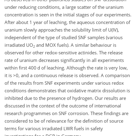
under reducing conditions, a large scatter of the uranium
concentration is seen in the initial stages of our experiments.
After about 1 year of leaching, the aqueous concentration of
uranium slowly approaches the solubility limit of U(IV),
independent of the type of studied SNF samples (various
irradiated UO
and MOX fuels). A similar behaviour is
2
observed for other redox-sensitive actinides. The release
rate of uranium decreases significantly in all experiments
within first 400 d of leaching. Although the rate is very low,
it is
>0
, and a continuous release is observed. A comparison
of the results from SNF experiments under various redox
conditions demonstrates that oxidative matrix dissolution is
inhibited due to the presence of hydrogen. Our results are
discussed in the context of the outcome of international
research programmes on SNF corrosion. These findings are
considered to be of relevance for the definition of source
terms for various irradiated LWR fuels in safety
investigations for a DGR in Germany.