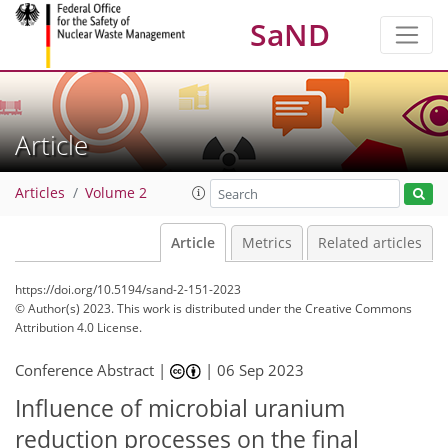
SaND
Article
Articles
Volume 2
Article
Metrics
Related articles
https://doi.org/10.5194/sand-2-151-2023
© Author(s) 2023. This work is distributed under
the Creative Commons
Attribution 4.0 License.
Conference Abstract |
|
06 Sep 2023
Influence of microbial uranium
reduction processes on the final