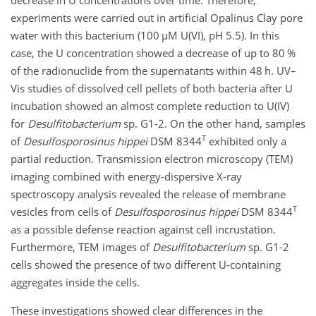
experiments were carried out in artificial Opalinus Clay pore
water with this bacterium (100
µ
M U(VI), pH 5.5). In this
case, the U concentration showed a decrease of up to 80 %
of the radionuclide from the supernatants within 48 h. UV–
Vis studies of dissolved cell pellets of both bacteria after U
incubation showed an almost complete reduction to U(IV)
for
Desulfitobacterium
sp. G1-2. On the other hand, samples
T
of
Desulfosporosinus hippei
DSM 8344
exhibited only a
partial reduction. Transmission electron microscopy (TEM)
imaging combined with energy-dispersive X-ray
spectroscopy analysis revealed the release of membrane
T
vesicles from cells of
Desulfosporosinus hippei
DSM 8344
as a possible defense reaction against cell incrustation.
Furthermore, TEM images of
Desulfitobacterium
sp. G1-2
cells showed the presence of two different U-containing
aggregates inside the cells.
These investigations showed clear differences in the