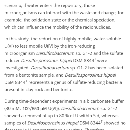
scenario, if water enters the repository, those
microorganisms can interact with the waste and change, for
example, the oxidation state or the chemical speciation,
which can influence the mobility of the radionuclides.
In this study, the reduction of highly mobile, water-soluble
U(VI) to less mobile U(IV) by the iron-reducing
microorganism
Desulfitobacterium
sp. G1-2 and the sulfate
T
reducer
Desulfosporosinus hippei
DSM 8344
were
investigated.
Desulfitobacterium
sp. G1-2 has been isolated
from a bentonite sample, and
Desulfosporosinus hippei
T
DSM 8344
represents a genus of sulfate-reducing bacteria
present in clay rock and bentonite.
During time-dependent experiments in a bicarbonate buffer
(30 mM,
µ
M U(VI)),
Desulfitobacterium
sp. G1-2
showed a removal of up to 80 % of U within 5 d, whereas
T
samples of
Desulfosporosinus hippei
DSM 8344
showed no
decrease in U concentrations over time. Therefore,