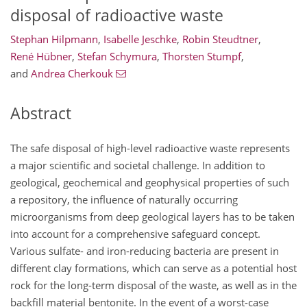
disposal of radioactive waste
Stephan Hilpmann
,
Isabelle Jeschke
,
Robin Steudtner
,
René Hübner
,
Stefan Schymura
,
Thorsten Stumpf
,
and
Andrea Cherkouk
Abstract
The safe disposal of high-level radioactive waste represents
a major scientific and societal challenge. In addition to
geological, geochemical and geophysical properties of such
a repository, the influence of naturally occurring
microorganisms from deep geological layers has to be taken
into account for a comprehensive safeguard concept.
Various sulfate- and iron-reducing bacteria are present in
different clay formations, which can serve as a potential host
rock for the long-term disposal of the waste, as well as in the
backfill material bentonite. In the event of a worst-case