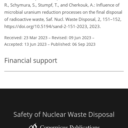
R., Schymura, S., Stumpf, T., and Cherkouk, A.: Influence of
microbial uranium reduction processes on the final disposal
of radioactive waste, Saf. Nucl. Waste Disposal, 2, 151–152,
https://doi.org/10.5194/sand-2-151-2023, 2023.
Received: 23 Mar 2023
–
Revised: 09 Jun 2023
–
Accepted: 13 Jun 2023
–
Published: 06 Sep 2023
Financial support
Safety of Nuclear Waste Disposal