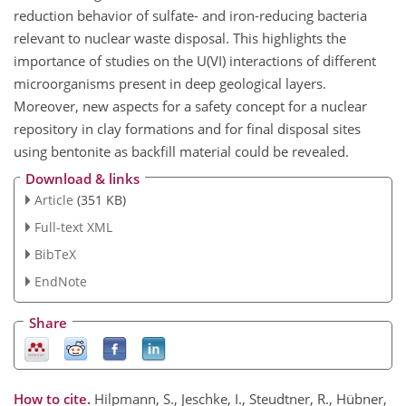
reduction behavior of sulfate- and iron-reducing bacteria
relevant to nuclear waste disposal. This highlights the
importance of studies on the U(VI) interactions of different
microorganisms present in deep geological layers.
Moreover, new aspects for a safety concept for a nuclear
repository in clay formations and for final disposal sites
using bentonite as backfill material could be revealed.
Download & links
Article
(351 KB)
Full-text XML
BibTeX
EndNote
Share
How to cite.
Hilpmann, S., Jeschke, I., Steudtner, R., Hübner,