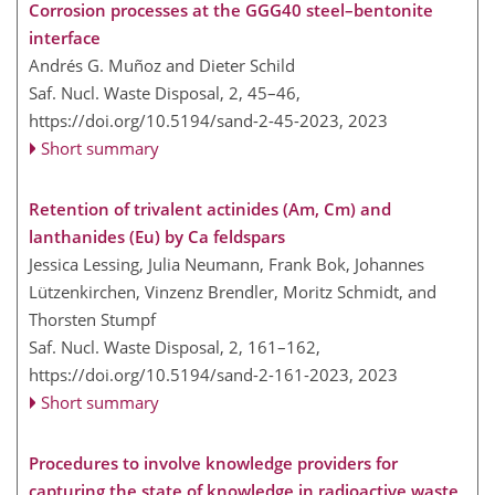
Corrosion processes at the GGG40 steel–bentonite
interface
Andrés G. Muñoz and Dieter Schild
Saf. Nucl. Waste Disposal, 2, 45–46,
https://doi.org/10.5194/sand-2-45-2023,
2023
Short summary
Retention of trivalent actinides (Am, Cm) and
lanthanides (Eu) by Ca feldspars
Jessica Lessing, Julia Neumann, Frank Bok, Johannes
Lützenkirchen, Vinzenz Brendler, Moritz Schmidt, and
Thorsten Stumpf
Saf. Nucl. Waste Disposal, 2, 161–162,
https://doi.org/10.5194/sand-2-161-2023,
2023
Short summary
Procedures to involve knowledge providers for
capturing the state of knowledge in radioactive waste