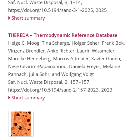
Saf. Nucl. Waste Disposal, 3, 1–14,
https://doi.org/10.5194/sand-3-1-2025,
2025
Short summary
THEREDA – Thermodynamic Reference Database
Helge C. Moog, Tina Scharge, Holger Seher, Frank Bok,
Vinzenz Brendler, Anke Richter, Laurin Wissmeier,
Mareike Henneberg, Marcus Altmaier, Xavier Gaona,
Nese Cevirim-Papaioannou, Daniela Freyer, Melanie
Pannach, Julia Sohr, and Wolfgang Voigt
Saf. Nucl. Waste Disposal, 2, 157–157,
https://doi.org/10.5194/sand-2-157-2023,
2023
Short summary