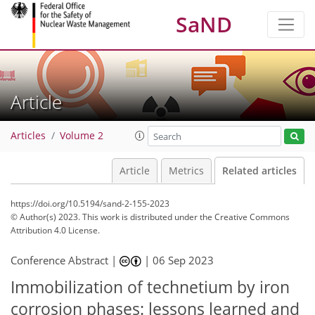
SaND
Article
Articles
Volume 2
Article
Metrics
Related articles
https://doi.org/10.5194/sand-2-155-2023
© Author(s) 2023. This work is distributed under
the Creative Commons
Attribution 4.0 License.
Conference Abstract |
|
06 Sep 2023
Immobilization of technetium by iron
corrosion phases: lessons learned and