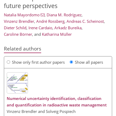
future perspectives
Natalia Mayordomo
,
Diana M. Rodríguez
,
Vinzenz Brendler
,
André Rossberg
,
Andreas C. Scheinost
,
Dieter Schild
,
Irene Cardaio
,
Arkadz Bureika
,
Caroline Börner
,
and
Katharina Müller
Related authors
Show only first author papers
Show all papers
Numerical uncertainty identification, classification
and quantification in radioactive waste management
Vinzenz Brendler and Solveig Pospiech