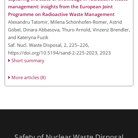
management: insights from the European Joint
Programme on Radioactive Waste Management
Alexandru Tatomir, Milena Schönhofen-Romer, Astrid
Göbel, Dinara Abbasova, Thuro Arnold, Vinzenz Brendler,
and Kateryna Fuzik
Saf. Nucl. Waste Disposal, 2, 225–226,
https://doi.org/10.5194/sand-2-225-2023,
2023
Short summary
More articles (8)
Safety of Nuclear Waste Disposal