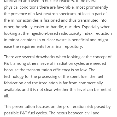
fabricated and used in nuclear reactors. If the overall
physical conditions there are favorable, most prominently
the presence of a fast neutron spectrum, at least a part of
the minor actinides is fissioned and thus transmuted into
other, hopefully easier-to-handle, nuclides. Especially when
looking at the ingestion-based radiotoxicity index, reduction
in minor actinides in nuclear waste is beneficial and might
ease the requirements for a final repository.
There are several drawbacks when looking at the concept of
P&T: among others, several irradiation cycles are needed
because the transmutation efficiency is so low. The
technology for the processing of the spent fuel, the fuel
fabrication and the irradiation is far from commercially
available, and it is not clear whether this level can be met at
all.
This presentation focuses on the proliferation risk posed by
possible P&T fuel cycles. The nexus between civil and