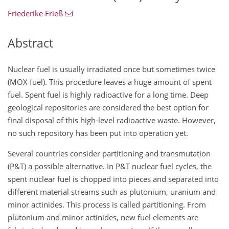
Friederike Frieß
Abstract
Nuclear fuel is usually irradiated once but sometimes twice
(MOX fuel). This procedure leaves a huge amount of spent
fuel. Spent fuel is highly radioactive for a long time. Deep
geological repositories are considered the best option for
final disposal of this high-level radioactive waste. However,
no such repository has been put into operation yet.
Several countries consider partitioning and transmutation
(P&T) a possible alternative. In P&T nuclear fuel cycles, the
spent nuclear fuel is chopped into pieces and separated into
different material streams such as plutonium, uranium and
minor actinides. This process is called partitioning. From
plutonium and minor actinides, new fuel elements are