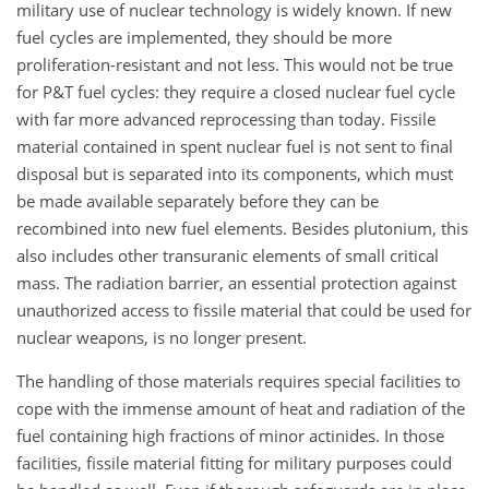
military use of nuclear technology is widely known. If new
fuel cycles are implemented, they should be more
proliferation-resistant and not less. This would not be true
for P&T fuel cycles: they require a closed nuclear fuel cycle
with far more advanced reprocessing than today. Fissile
material contained in spent nuclear fuel is not sent to final
disposal but is separated into its components, which must
be made available separately before they can be
recombined into new fuel elements. Besides plutonium, this
also includes other transuranic elements of small critical
mass. The radiation barrier, an essential protection against
unauthorized access to fissile material that could be used for
nuclear weapons, is no longer present.
The handling of those materials requires special facilities to
cope with the immense amount of heat and radiation of the
fuel containing high fractions of minor actinides. In those
facilities, fissile material fitting for military purposes could