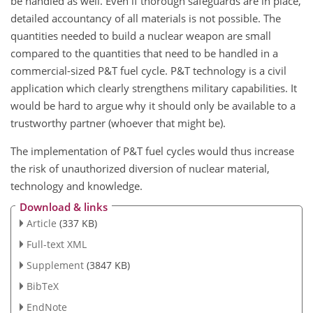
be handled as well. Even if thorough safeguards are in place,
detailed accountancy of all materials is not possible. The
quantities needed to build a nuclear weapon are small
compared to the quantities that need to be handled in a
commercial-sized P&T fuel cycle. P&T technology is a civil
application which clearly strengthens military capabilities. It
would be hard to argue why it should only be available to a
trustworthy partner (whoever that might be).
The implementation of P&T fuel cycles would thus increase
the risk of unauthorized diversion of nuclear material,
technology and knowledge.
Download & links
Article
(337 KB)
Full-text XML
Supplement
(3847 KB)
BibTeX
EndNote