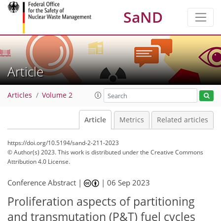
SaND
Article
Articles
Volume 2
Article
Metrics
Related articles
https://doi.org/10.5194/sand-2-211-2023
© Author(s) 2023. This work is distributed under
the Creative Commons
Attribution 4.0 License.
Conference Abstract |
|
06 Sep 2023
Proliferation aspects of partitioning
and transmutation (P&T) fuel cycles