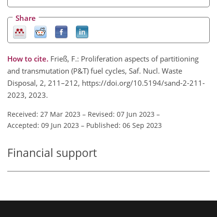
Share
How to cite.
Frieß, F.: Proliferation aspects of partitioning
and transmutation (P&T) fuel cycles, Saf. Nucl. Waste
Disposal, 2, 211–212, https://doi.org/10.5194/sand-2-211-
2023, 2023.
Received: 27 Mar 2023
–
Revised: 07 Jun 2023
–
Accepted: 09 Jun 2023
–
Published: 06 Sep 2023
Financial support