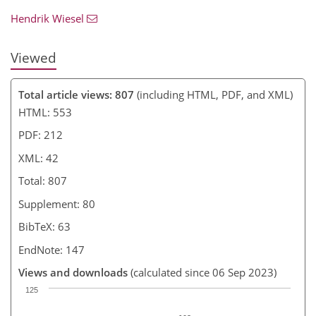
Hendrik Wiesel
Viewed
Total article views: 807
(including HTML, PDF, and XML)
HTML: 553
PDF: 212
XML: 42
Total: 807
Supplement: 80
BibTeX: 63
EndNote: 147
Views and downloads
(calculated since 06 Sep 2023)
125