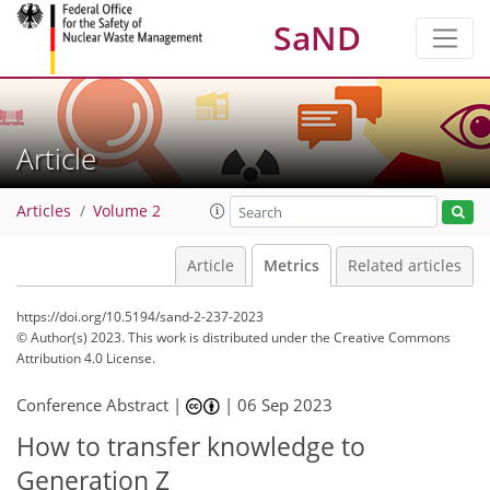
SaND
Article
Articles
Volume 2
Article
Metrics
Related articles
https://doi.org/10.5194/sand-2-237-2023
© Author(s) 2023. This work is distributed under
the Creative Commons
Attribution 4.0 License.
325
146
347
158
27
35
41
44
11
16
16
19
23
26
34
38
40
2
2
2
3
5
5
5
5
5
5
5
8
9
9
9
9
10
10
12
13
15
17
17
19
20
20
24
24
31
32
36
39
40
40
40
42
Conference Abstract |
|
06 Sep 2023
How to transfer knowledge to
Generation Z