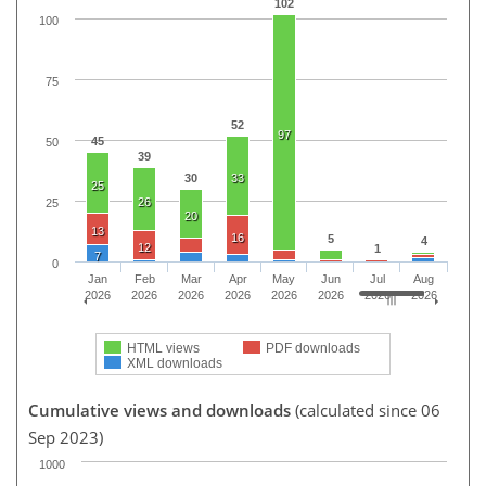
102
100
75
52
97
45
50
39
30
33
25
26
25
20
13
16
5
4
12
1
7
0
Jan
Feb
Mar
Apr
May
Jun
Jul
Aug
2026
2026
2026
2026
2026
2026
2026
2026
HTML views
PDF downloads
XML downloads
Cumulative views and downloads
(calculated since 06
Sep 2023)
1000