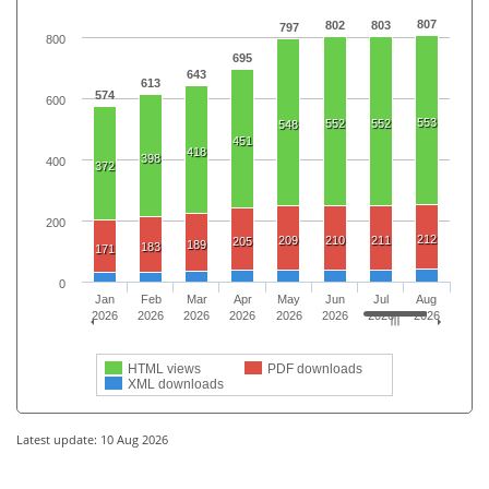
807
802
803
797
800
695
643
613
574
600
553
552
552
548
451
418
398
400
372
200
212
209
210
211
205
189
183
171
0
Jan
Feb
Mar
Apr
May
Jun
Jul
Aug
2026
2026
2026
2026
2026
2026
2026
2026
HTML views
PDF downloads
XML downloads
Latest update: 10 Aug 2026