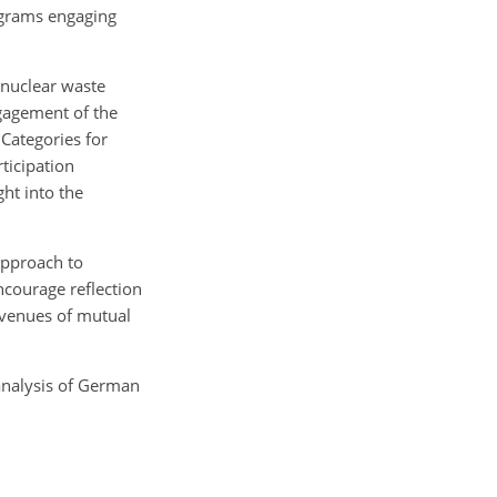
ograms engaging
 nuclear waste
gagement of the
 Categories for
rticipation
ht into the
approach to
encourage reflection
avenues of mutual
 analysis of German