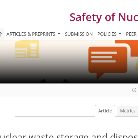
Safety of Nu
ARTICLES & PREPRINTS
SUBMISSION
POLICIES
PEER
Article
Metrics
nuclear waste storage and dispos