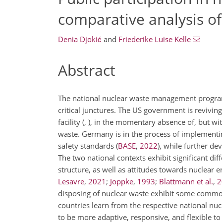
comparative analysis 
Denia Djokić
and
Friederike Luise Kelle
Abstract
The national nuclear waste management program
critical junctures. The US government is reviving
facility
(
, )
, in the momentary absence of, but wit
waste. Germany is in the process of implementing 
safety standards
(
BASE
,
2022
)
, while further dev
The two national contexts exhibit significant diffe
structure, as well as attitudes towards nuclear 
Lesavre
,
2021
;
Joppke
,
1993
;
Blattmann et al.
,
2
disposing of nuclear waste exhibit some commona
countries learn from the respective national nu
to be more adaptive, responsive, and flexible to