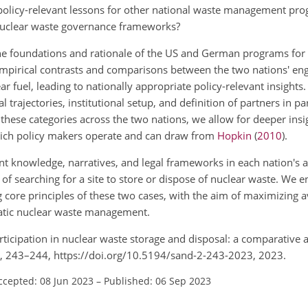
 policy-relevant lessons for other national waste management pr
 nuclear waste governance frameworks?
the foundations and rationale of the US and German programs for
empirical contrasts and comparisons between the two nations' en
ar fuel, leading to nationally appropriate policy-relevant insights.
l trajectories, institutional setup, and definition of partners in pa
hese categories across the two nations, we allow for deeper insig
ich policy makers operate and can draw from
Hopkin
(
2010
)
.
ant knowledge, narratives, and legal frameworks in each nation's 
 of searching for a site to store or dispose of nuclear waste. We 
 core principles of these two cases, with the aim of maximizing 
ratic nuclear waste management.
 participation in nuclear waste storage and disposal: a comparative
2, 243–244, https://doi.org/10.5194/sand-2-243-2023, 2023.
ccepted: 08 Jun 2023
–
Published: 06 Sep 2023