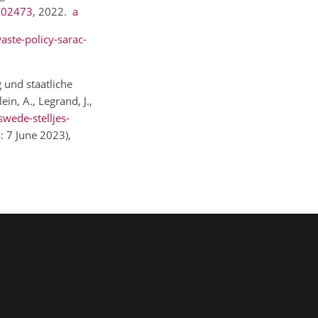
.102473
, 2022.
a
aste-policy-sarac-
g und staatliche
n, A., Legrand, J.,
swede-stelljes-
s: 7 June 2023),