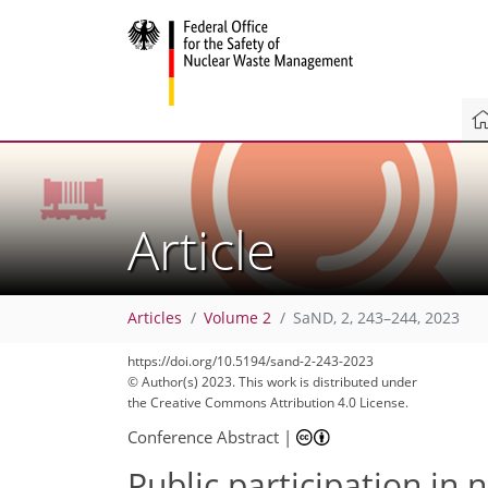
Article
Articles
Volume 2
SaND, 2, 243–244, 2023
https://doi.org/10.5194/sand-2-243-2023
© Author(s) 2023. This work is distributed under
the Creative Commons Attribution 4.0 License.
Conference Abstract
|
Public participation in 