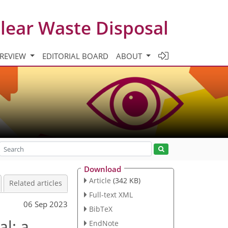
clear Waste Disposal
 REVIEW
EDITORIAL BOARD
ABOUT
Download
Article
(342 KB)
Related articles
Full-text XML
06 Sep 2023
BibTeX
al: a
EndNote