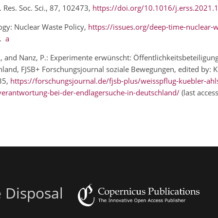
. Res. Soc. Sci., 87, 102473,
https://doi.org/10.1016/j.erss.2021
logy: Nuclear Waste Policy,
https://issues.org/deep-time-nuclear-w
1.
a
, I., and Nanz, P.: Experimente erwünscht: Öffentlichkeitsbeteiligun
and, FJSB+ Forschungsjournal soziale Bewegungen, edited by: Klei
 35,
https://forschungsjournal.de/fjsb-plus/weisspflug-kuebler-ahl
e-verantwortung-bei-der-endlagersuche-in-deutschland/
(last acces
e Disposal