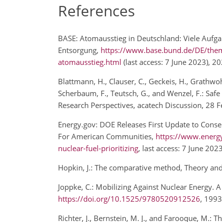
References
BASE: Atomausstieg in Deutschland: Viele Aufgab
Entsorgung,
https://www.base.bund.de/DE/them
atomausstieg.html
(last access: 7 June 2023), 2
Blattmann, H., Clauser, C., Geckeis, H., Grathwoh
Scherbaum, F., Teutsch, G., and Wenzel, F.: Sa
Research Perspectives, acatech Discussion, 28
Energy.gov: DOE Releases First Update to Consen
For American Communities,
https://www.energy.
nuclear-fuel-prioritizing
, last access: 7 June 20
Hopkin, J.: The comparative method, Theory and
Joppke, C.: Mobilizing Against Nuclear Energy. 
https://doi.org/10.1525/9780520912526
, 199
Richter, J., Bernstein, M. J., and Farooque, M.