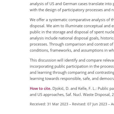
analysis of US and German cases translate into
with the design of participatory processes and
We offer a systematic comparative analysis of 
disposal. We aim to illuminate conceptual and 
public in the storage and disposal of spent nucle
analysis include national disposal goals, historica
processes. Through comparison and contrast of t
conditions, frameworks, and assumptions in wh
This discussion will identify and compare relev
incorporating public participation in the process
and learning through comparing and contrasting
learning towards responsible, safe, and democ
How to cite.
Djokić, D. and Kelle, F. L.: Public
and US approaches, Saf. Nucl. Waste Disposal, 
Received: 31 Mar 2023
–
Revised: 07 Jun 2023
–
A