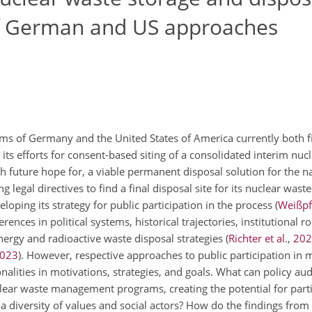
of German and US approaches
s of Germany and the United States of America currently both f
 its efforts for consent-based siting of a consolidated interim nuc
h future hope for, a viable permanent disposal solution for the na
legal directives to find a final disposal site for its nuclear wast
eloping its strategy for public participation in the process
(
Weißpfl
rences in political systems, historical trajectories, institutional ro
energy and radioactive waste disposal strategies
(
Richter et al.
,
202
023
)
. However, respective approaches to public participation in
lities in motivations, strategies, and goals. What can policy aud
clear waste management programs, creating the potential for part
 a diversity of values and social actors? How do the findings fro