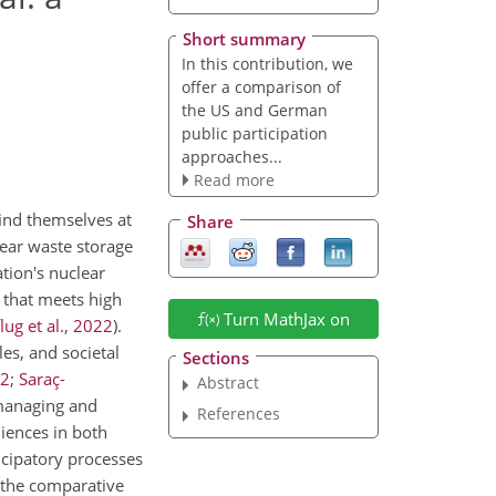
Short summary
In this contribution, we
offer a comparison of
the US and German
public participation
approaches...
Read more
ind themselves at
Share
lear waste storage
tion's nuclear
e that meets high
Turn MathJax on
ug et al.
,
2022
)
.
les, and societal
Sections
2
;
Saraç-
Abstract
 managing and
References
iences in both
icipatory processes
m the comparative