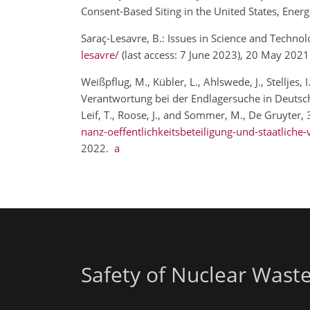
Consent-Based Siting in the United States, Energ
Saraç-Lesavre, B.: Issues in Science and Techno
lesavre/
(last access: 7 June 2023), 20 May 202
Weißpflug, M., Kübler, L., Ahlswede, J., Stelljes
Verantwortung bei der Endlagersuche in Deutschl
Leif, T., Roose, J., and Sommer, M., De Gruyter,
nanz-oeffentlichkeitsbeteiligung-und-staatlich
2022.
a
Safety of Nuclear Wast