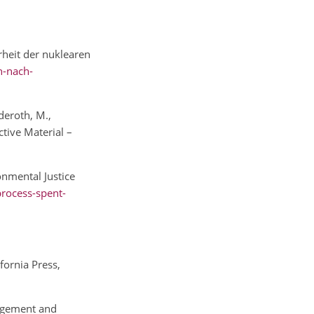
rheit der nuklearen
n-nach-
deroth, M.,
tive Material –
onmental Justice
process-spent-
fornia Press,
nagement and