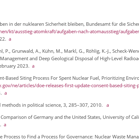
en in der nuklearen Sicherheit bleiben, Bundesamt für die Siche
en/kt/ausstieg-atomkraft/aufgaben-nach-atomausstieg/aufgabe
022.
a
l, P., Grunwald, A., Kühn, M., Markl, G., Röhlig, K.-J., Scheck-Wen
fe Management and Deep Geological Disposal of High-Level Radioac
 February 2023.
a
t-Based Siting Process For Spent Nuclear Fuel, Prioritizing Envir
gov/ne/articles/doe-releases-first-update-consent-based-siting-
23.
a
 methods in political science, 3, 285–307, 2010.
a
A Comparison of Germany and the United States, University of Cali
3.
a
: The Process to Find a Process for Governance: Nuclear Waste Ma