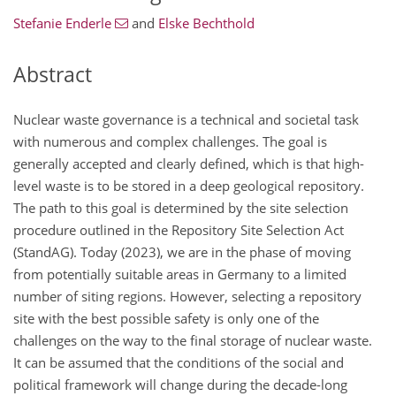
Stefanie Enderle
and
Elske Bechthold
Abstract
Nuclear waste governance is a technical and societal task
with numerous and complex challenges. The goal is
generally accepted and clearly defined, which is that high-
level waste is to be stored in a deep geological repository.
The path to this goal is determined by the site selection
procedure outlined in the Repository Site Selection Act
(StandAG). Today (2023), we are in the phase of moving
from potentially suitable areas in Germany to a limited
number of siting regions. However, selecting a repository
site with the best possible safety is only one of the
challenges on the way to the final storage of nuclear waste.
It can be assumed that the conditions of the social and
political framework will change during the decade-long