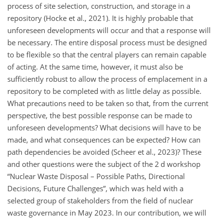
process of site selection, construction, and storage in a
repository (Hocke et al., 2021). It is highly probable that
unforeseen developments will occur and that a response will
be necessary. The entire disposal process must be designed
to be flexible so that the central players can remain capable
of acting. At the same time, however, it must also be
sufficiently robust to allow the process of emplacement in a
repository to be completed with as little delay as possible.
What precautions need to be taken so that, from the current
perspective, the best possible response can be made to
unforeseen developments? What decisions will have to be
made, and what consequences can be expected? How can
path dependencies be avoided (Scheer et al., 2023)? These
and other questions were the subject of the 2 d workshop
“Nuclear Waste Disposal – Possible Paths, Directional
Decisions, Future Challenges”, which was held with a
selected group of stakeholders from the field of nuclear
waste governance in May 2023. In our contribution, we will