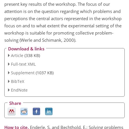
present key results of the workshop. The focus of our
attention is on the question regarding which problems and
perceptions the central actors represented in the workshop
focus on and to what extent the experimental setting of the
workshop is suitable for promoting collective problem-
solving (Werle and Schimank, 2000).
Download & links
Article
(338 KB)
Full-text XML
Supplement
(1037 KB)
BibTeX
EndNote
Share
How to cite.
Enderle, S. and Bechthold, E.: Solving problems