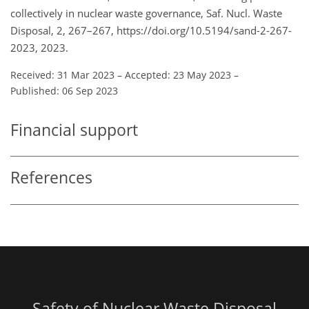
collectively in nuclear waste governance, Saf. Nucl. Waste
Disposal, 2, 267–267, https://doi.org/10.5194/sand-2-267-
2023, 2023.
Received: 31 Mar 2023
–
Accepted: 23 May 2023
–
Published: 06 Sep 2023
Financial support
References
Safety of Nuclear Waste Disposal