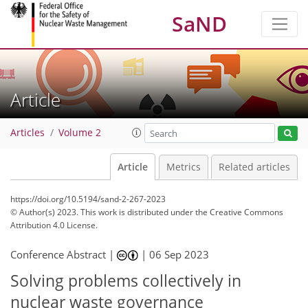
SaND
Article
Articles
Volume 2
Article
Metrics
Related articles
https://doi.org/10.5194/sand-2-267-2023
© Author(s) 2023. This work is distributed under
the Creative Commons
Attribution 4.0 License.
Conference Abstract |
|
06 Sep 2023
Solving problems collectively in
nuclear waste governance