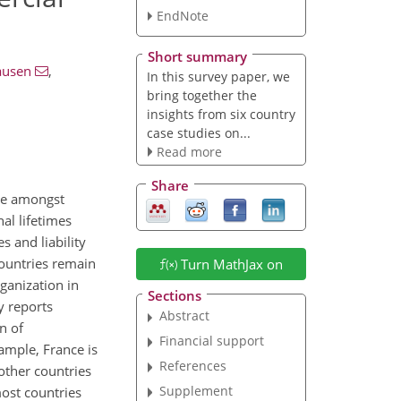
EndNote
Short summary
ausen
,
In this survey paper, we
bring together the
insights from six country
case studies on...
Read more
Share
nce amongst
al lifetimes
s and liability
countries remain
Turn MathJax on
ganization in
Sections
y reports
Abstract
n of
Financial support
xample, France is
References
 other countries
Supplement
most countries