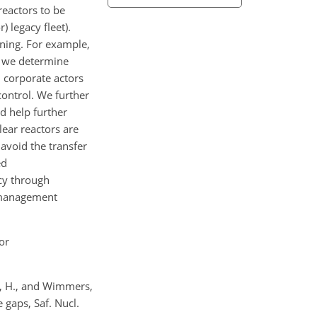
eactors to be
 legacy fleet).
oning. For example,
s we determine
 corporate actors
control. We further
d help further
ear reactors are
avoid the transfer
ed
cy through
e management
or
gt, H., and Wimmers,
 gaps, Saf. Nucl.