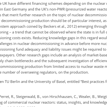
e UK have different financing schemes depending on the nuclear r
n East Germany and the UK's non-PWR (pressurized water reactor)
ts that merit further research on the topic of nuclear decommissi
 decommissioning production should be of particular interest, a
system approach coined by Beckers et al., 2012) emerging through
ing – a trend that cannot be observed where the state is in full 
ioning costs exists. Reducing knowledge gaps in this regard woul
hallenges in nuclear decommissioning in advance before more nucl
ssioning fund adequacy and liability issues might be required to 
o taxpayers. Other research gaps include an analysis of market-bas
 chain bottlenecks and the subsequent investigation of efficien
decommissioning production from limited access to nuclear wast
, the number of overseeing regulators, on the production.
n TU Berlin and the University of Basel, entitled “Best practices f
erret, R., Steigerwald, B., von Hirschhausen, C., Wealer, B., Wei
 of commercial nuclear reactors: status, insights, and knowledge