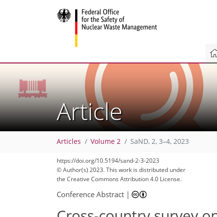
Article
Articles
Volume 2
SaND, 2, 3–4, 2023
https://doi.org/10.5194/sand-2-3-2023
© Author(s) 2023. This work is distributed under
the Creative Commons Attribution 4.0 License.
Conference Abstract
|
Cross-country survey o