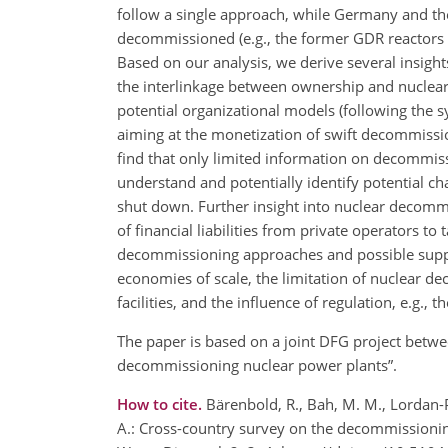
follow a single approach, while Germany and th
decommissioned (e.g., the former GDR reactors i
Based on our analysis, we derive several insigh
the interlinkage between ownership and nuclear
potential organizational models (following the 
aiming at the monetization of swift decommission
find that only limited information on decommiss
understand and potentially identify potential c
shut down. Further insight into nuclear decommi
of financial liabilities from private operators t
decommissioning approaches and possible supply
economies of scale, the limitation of nuclear 
facilities, and the influence of regulation, e.g.
The paper is based on a joint DFG project betwee
decommissioning nuclear power plants”.
How to cite.
Bärenbold, R., Bah, M. M., Lordan-P
A.: Cross-country survey on the decommissioning