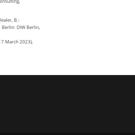
onsulting,
ealer, B.:
Berlin: DIW Berlin,
 17 March 2023),