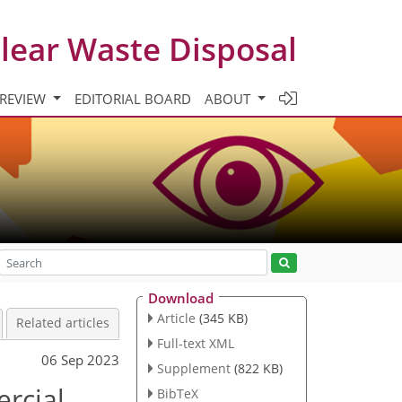
clear Waste Disposal
 REVIEW
EDITORIAL BOARD
ABOUT
Download
Article
(345 KB)
Related articles
Full-text XML
06 Sep 2023
Supplement
(822 KB)
rcial
BibTeX