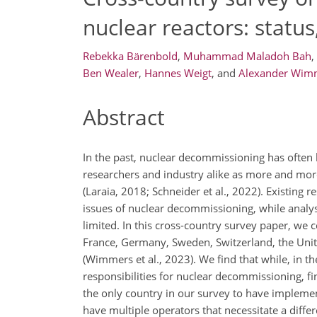
nuclear reactors: statu
Rebekka Bärenbold
,
Muhammad Maladoh Bah
,
Ben Wealer
,
Hannes Weigt
,
and
Alexander Wim
Abstract
In the past, nuclear decommissioning has often 
researchers and industry alike as more and more
(Laraia, 2018; Schneider et al., 2022). Existing 
issues of nuclear decommissioning, while analys
limited. In this cross-country survey paper, we
France, Germany, Sweden, Switzerland, the Unit
(Wimmers et al., 2023). We find that while, in t
responsibilities for nuclear decommissioning, fina
the only country in our survey to have implement
have multiple operators that necessitate a diffe