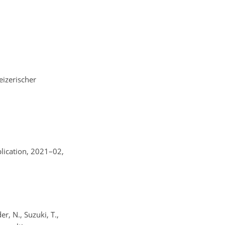
izerischer
plication, 2021–02,
r, N., Suzuki, T.,