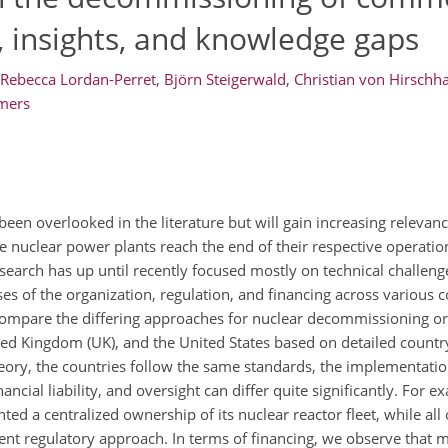
s, insights, and knowledge gaps
Rebecca Lordan-Perret
,
Björn Steigerwald
,
Christian von Hirschh
mers
been overlooked in the literature but will gain increasing releva
 nuclear power plants reach the end of their respective operation
research has up until recently focused mostly on technical challenge
es of the organization, regulation, and financing across various 
 compare the differing approaches for nuclear decommissioning or
ed Kingdom (UK), and the United States based on detailed countr
heory, the countries follow the same standards, the implementatio
ncial liability, and oversight can differ quite significantly. For e
ed a centralized ownership of its nuclear reactor fleet, while all
rent regulatory approach. In terms of financing, we observe that 