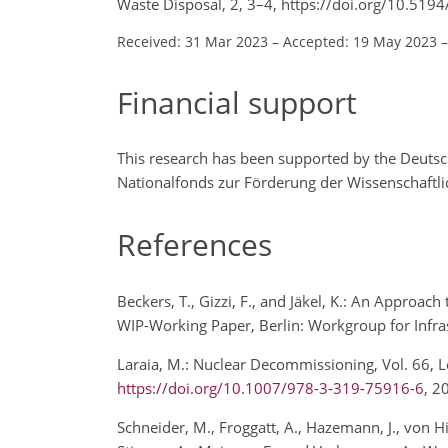
Waste Disposal, 2, 3–4, https://doi.org/10.519
Received: 31 Mar 2023
–
Accepted: 19 May 2023
Financial support
This research has been supported by the Deuts
Nationalfonds zur Förderung der Wissenschaftl
References
Beckers, T., Gizzi, F., and Jäkel, K.: An Approa
WIP-Working Paper, Berlin: Workgroup for Infras
Laraia, M.: Nuclear Decommissioning, Vol. 66, L
https://doi.org/10.1007/978-3-319-75916-6
, 
Schneider, M., Froggatt, A., Hazemann, J., von Hi