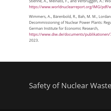
Stienne, A., Meinass, F., and Verbruggen, A.: Wo
https://www.worldnuclearreport.org/IMG/pdf/w
Wimmers, A., Bärenbold, R., Bah, M. M., Lordan-P
Decommissioning of Nuclear Power Plants: Regul
German Institute for Economic Research,
https://www.diw.de/documents/publikationen
2023.
Safety of Nuclear Wast