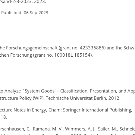
4/sand-2-3-2023, 2023.
–
Published: 06 Sep 2023
che Forschungsgemeinschaft (grant no. 423336886) and the Schwe
ichen Forschung (grant no. 100018L 185154).
ch to Analyze `System Goods' – Classification, Presentation, and Ap
tructure Policy (WIP), Technische Universität Berlin, 2012.
ecture Notes in Energy, Cham: Springer International Publishing,
2018.
rschhausen, C., Ramana, M. V., Wimmers, A. J., Sailer, M., Schneide