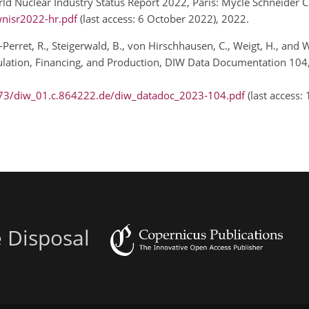
rld Nuclear Industry Status Report 2022, Paris: Mycle Schneider C
nisr2022-hr.pdf
(last access: 6 October 2022), 2022.
erret, R., Steigerwald, B., von Hirschhausen, C., Weigt, H., and W
ation, Financing, and Production, DIW Data Documentation 104, 
/73/diw_01.c.864222.de/diw_datadoc_2023-104.pdf
(last access:
e Disposal