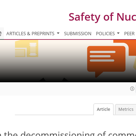
Safety of Nu
ARTICLES & PREPRINTS
SUBMISSION
POLICIES
PEER
Article
Metrics
n the decommissioning of comme