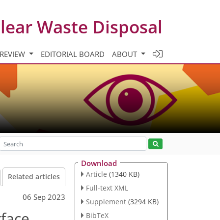
clear Waste Disposal
 REVIEW
EDITORIAL BOARD
ABOUT
Download
Article
(1340 KB)
Related articles
Full-text XML
06 Sep 2023
Supplement
(3294 KB)
rface
BibTeX