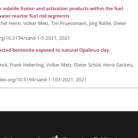
volatile fission and activation products within the fuel-
 water reactor fuel rod segments
hel Herm, Volker Metz, Tim Pruessmann, Jörg Rothe, Dieter
org/10.5194/sand-1-5-2021,
2021
acted bentonite exposed to natural Opalinus clay
ck, Frank Heberling, Volker Metz, Dieter Schild, Horst Geckeis,
/doi.org/10.5194/sand-1-103-2021,
2021