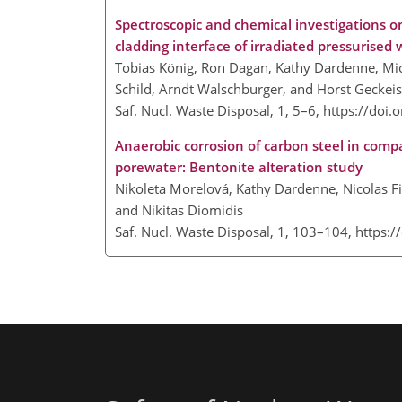
Spectroscopic and chemical investigations on 
cladding interface of irradiated pressurised
Tobias König, Ron Dagan, Kathy Dardenne, Mic
Schild, Arndt Walschburger, and Horst Geckeis
Saf. Nucl. Waste Disposal, 1, 5–6,
https://doi.
Anaerobic corrosion of carbon steel in comp
porewater: Bentonite alteration study
Nikoleta Morelová, Kathy Dardenne, Nicolas Fin
and Nikitas Diomidis
Saf. Nucl. Waste Disposal, 1, 103–104,
https:/