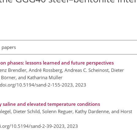
l papers
ion phases: lessons learned and future perspectives
nz Brendler, André Rossberg, Andreas C. Scheinost, Dieter
e Börner, and Katharina Müller
/doi.org/10.5194/sand-2-155-2023,
2023
ly saline and elevated temperature conditions
hlegel, Dieter Schild, Solenn Reguer, Kathy Dardenne, and Horst
oi.org/10.5194/sand-2-39-2023,
2023