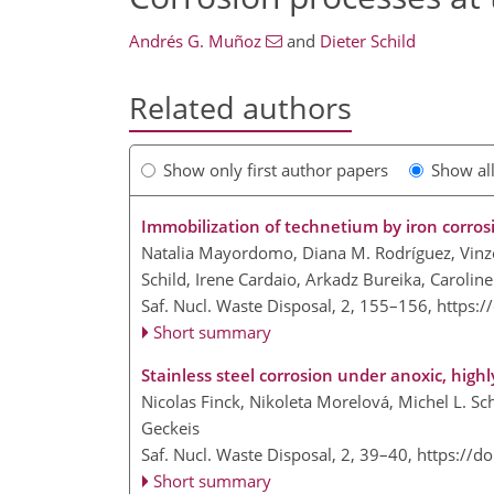
Andrés G. Muñoz
and
Dieter Schild
Related authors
Show only first author papers
Show al
Immobilization of technetium by iron corros
Natalia Mayordomo, Diana M. Rodríguez, Vinze
Schild, Irene Cardaio, Arkadz Bureika, Carolin
Saf. Nucl. Waste Disposal, 2, 155–156,
https:/
Short summary
Stainless steel corrosion under anoxic, high
Nicolas Finck, Nikoleta Morelová, Michel L. Sc
Geckeis
Saf. Nucl. Waste Disposal, 2, 39–40,
https://d
Short summary