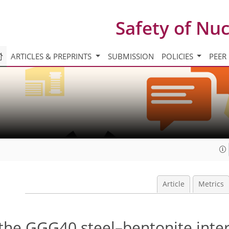
Safety of Nu
ARTICLES & PREPRINTS
SUBMISSION
POLICIES
PEER
Article
Metrics
 the GGG40 steel–bentonite inte