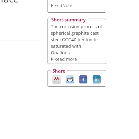
EndNote
Short summary
The corrosion process of
spherical graphite cast
steel GGG40 bentonite
saturated with
Opalinus...
Read more
Share