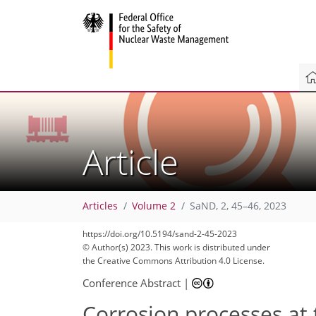
Article
Articles
Volume 2
SaND, 2, 45–46, 2023
https://doi.org/10.5194/sand-2-45-2023
© Author(s) 2023. This work is distributed under
the Creative Commons Attribution 4.0 License.
Conference Abstract
|
Corrosion processes at