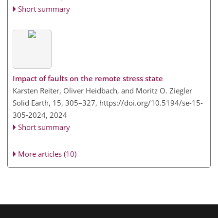
Short summary
Impact of faults on the remote stress state
Karsten Reiter, Oliver Heidbach, and Moritz O. Ziegler
Solid Earth, 15, 305–327,
https://doi.org/10.5194/se-15-
305-2024,
2024
Short summary
More articles (10)