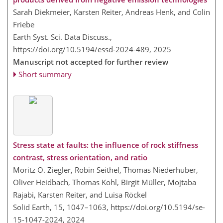
Sarah Diekmeier, Karsten Reiter, Andreas Henk, and Colin
Friebe
Earth Syst. Sci. Data Discuss.,
https://doi.org/10.5194/essd-2024-489,
2025
Manuscript not accepted for further review
Short summary
Stress state at faults: the influence of rock stiffness
contrast, stress orientation, and ratio
Moritz O. Ziegler, Robin Seithel, Thomas Niederhuber,
Oliver Heidbach, Thomas Kohl, Birgit Müller, Mojtaba
Rajabi, Karsten Reiter, and Luisa Röckel
Solid Earth, 15, 1047–1063,
https://doi.org/10.5194/se-
15-1047-2024,
2024