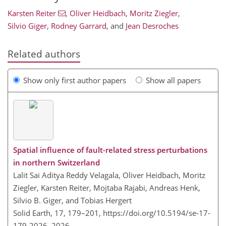
Karsten Reiter
,
Oliver Heidbach
,
Moritz Ziegler
,
Silvio Giger
,
Rodney Garrard
,
and
Jean Desroches
Related authors
Show only first author papers
Show all papers
Spatial influence of fault-related stress perturbations
in northern Switzerland
Lalit Sai Aditya Reddy Velagala, Oliver Heidbach, Moritz
Ziegler, Karsten Reiter, Mojtaba Rajabi, Andreas Henk,
Silvio B. Giger, and Tobias Hergert
Solid Earth, 17, 179–201,
https://doi.org/10.5194/se-17-
179-2026,
2026