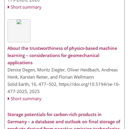
Short summary
About the trustworthiness of physics-based machine
learning – considerations for geomechanical
applications
Denise Degen, Moritz Ziegler, Oliver Heidbach, Andreas
Henk, Karsten Reiter, and Florian Wellmann
Solid Earth, 16, 477–502,
https://doi.org/10.5194/se-16-
477-2025,
2025
Short summary
Storage potentials for carbon-rich products in
Germany – a database and outlook on final storage of
products derived from negative emission technologies