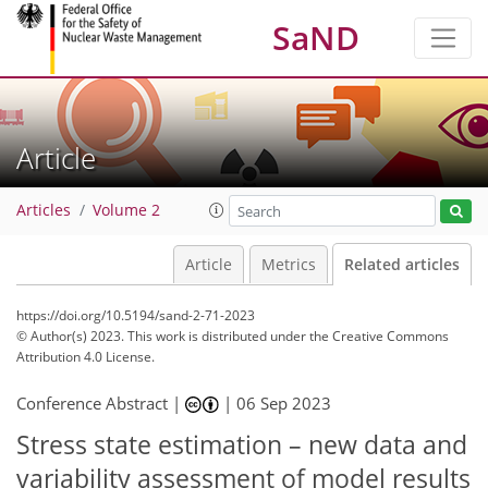
SaND
Article
Articles
Volume 2
Article
Metrics
Related articles
https://doi.org/10.5194/sand-2-71-2023
© Author(s) 2023. This work is distributed under
the Creative Commons
Attribution 4.0 License.
Conference Abstract |
|
06 Sep 2023
Stress state estimation – new data and
variability assessment of model results