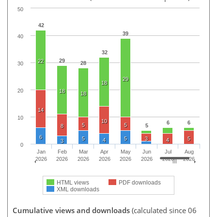
50
42
39
40
32
29
22
28
30
29
18
20
18
18
14
10
10
6
6
5
5
5
8
6
5
5
3
5
4
4
3
0
Jan
Feb
Mar
Apr
May
Jun
Jul
Aug
2026
2026
2026
2026
2026
2026
2026
2026
HTML views
PDF downloads
XML downloads
Cumulative views and downloads
(calculated since 06