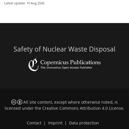
Latest update: 10 Aug 2026
Safety of Nuclear Waste Disposal
All site content, except where otherwise noted, is
licensed under the
Creative Commons Attribution 4.0 License
.
Contact
|
Imprint
|
Data protection