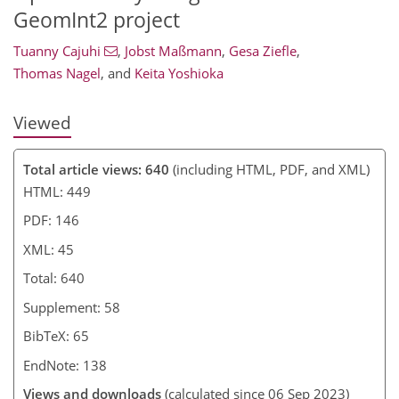
GeomInt2 project
Tuanny Cajuhi
,
Jobst Maßmann
,
Gesa Ziefle
,
Thomas Nagel
,
and
Keita Yoshioka
Viewed
Total article views: 640
(including HTML, PDF, and XML)
HTML: 449
PDF: 146
XML: 45
Total: 640
Supplement: 58
BibTeX: 65
EndNote: 138
Views and downloads
(calculated since 06 Sep 2023)