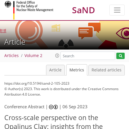
SaND
Article
Articles
Volume 2
Article
Metrics
Related articles
https://doi.org/10.5194/sand-2-105-2023
© Author(s) 2023. This work is distributed under
the Creative Commons
Attribution 4.0 License.
Conference Abstract |
|
06 Sep 2023
327
89
340
92
25
37
14
19
19
21
23
26
31
32
34
2
2
2
3
5
5
5
5
6
8
9
9
10
11
11
12
12
13
14
15
17
17
17
17
18
18
20
21
27
30
35
Cross-scale perspective on the
Opalinus Clay: insights from the