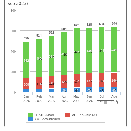
Sep 2023)
800
640
634
628
623
584
600
552
524
495
449
448
446
400
445
416
398
380
362
200
146
141
137
134
129
119
114
106
44
45
45
45
39
0
Jan
Feb
Mar
Apr
May
Jun
Jul
Aug
2026
2026
2026
2026
2026
2026
2026
2026
HTML views
PDF downloads
XML downloads