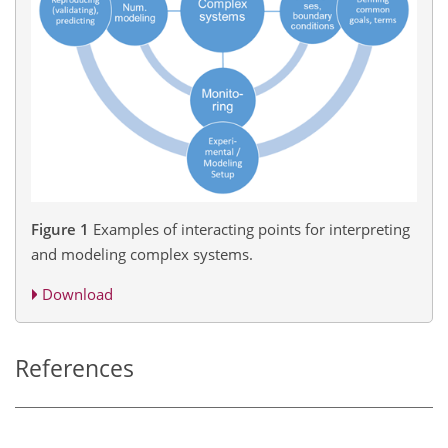
Figure 1
Examples of interacting points for interpreting
and modeling complex systems.
Download
References