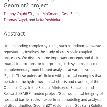
GeomInt2 project
Tuanny Cajuhi
,
Jobst Maßmann
,
Gesa Ziefle
,
Thomas Nagel
,
and
Keita Yoshioka
Abstract
Understanding complex systems, such as radioactive waste
repositories, involves the study of cross-scale coupled
processes. We discuss some important concepts and their
mutual interactions for interpreting such systems based on
complementary model-based analyses at various scales
(Fig. 1). These points are linked with practical examples that
pertain to the hydromechanical effects and cracking of the
Opalinus Clay. In the Federal Ministry of Education and
Research (BMBF)-funded project “Geomechanical integrity of
host and barrier rocks – experiment, modeling and analysis
of discontinuities (GeomInt2)” (Cajuhi et al., 2023a in Kolditz