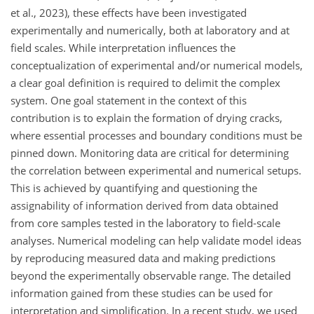
et al., 2023), these effects have been investigated
experimentally and numerically, both at laboratory and at
field scales. While interpretation influences the
conceptualization of experimental and/or numerical models,
a clear goal definition is required to delimit the complex
system. One goal statement in the context of this
contribution is to explain the formation of drying cracks,
where essential processes and boundary conditions must be
pinned down. Monitoring data are critical for determining
the correlation between experimental and numerical setups.
This is achieved by quantifying and questioning the
assignability of information derived from data obtained
from core samples tested in the laboratory to field-scale
analyses. Numerical modeling can help validate model ideas
by reproducing measured data and making predictions
beyond the experimentally observable range. The detailed
information gained from these studies can be used for
interpretation and simplification. In a recent study, we used