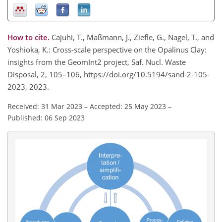
How to cite.
Cajuhi, T., Maßmann, J., Ziefle, G., Nagel, T., and
Yoshioka, K.: Cross-scale perspective on the Opalinus Clay:
insights from the GeomInt2 project, Saf. Nucl. Waste
Disposal, 2, 105–106, https://doi.org/10.5194/sand-2-105-
2023, 2023.
Received: 31 Mar 2023
–
Accepted: 25 May 2023
–
Published: 06 Sep 2023