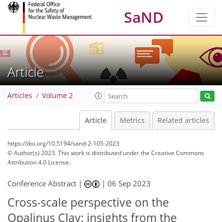
SaND
Article
Articles
Volume 2
Article
Metrics
Related articles
https://doi.org/10.5194/sand-2-105-2023
© Author(s) 2023. This work is distributed under
the Creative Commons
Attribution 4.0 License.
Conference Abstract |
|
06 Sep 2023
Cross-scale perspective on the
Opalinus Clay: insights from the