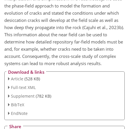
the phase-field approach to model the formation and
evolution of cracks and stated the conditions under which
desiccation cracks will develop at the field scale as well as
how deep they propagate into the rock (Cajuhi et al., 2023b).
This information about the near field can be used to
determine how detailed repository far-field models must be
and, for example, whether cracks need to be taken into
account. Consequently, the cross-scale study of complex
systems can lead to more robust analysis results.
Download & links
Article
(528 KB)
Full-text XML
Supplement
(782 KB)
BibTeX
EndNote
Share