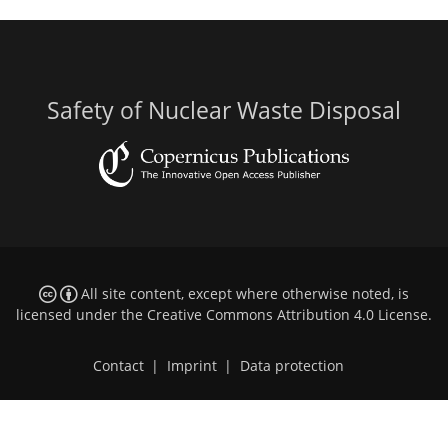
Safety of Nuclear Waste Disposal
All site content, except where otherwise noted, is
licensed under the
Creative Commons Attribution 4.0 License
.
Contact
|
Imprint
|
Data protection