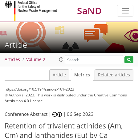
SaND
Article
Articles
Volume 2
Article
Metrics
Related articles
https://doi.org/10.5194/sand-2-161-2023
© Author(s) 2023. This work is distributed under
the Creative Commons
Attribution 4.0 License.
Conference Abstract |
|
06 Sep 2023
Retention of trivalent actinides (Am,
405
104
420
111
32
18
24
27
31
32
36
3
3
3
4
4
4
4
6
6
8
8
9
10
10
10
11
11
11
12
13
14
15
15
16
18
20
21
21
34
38
Cm) and lanthanides (Eu) by Ca