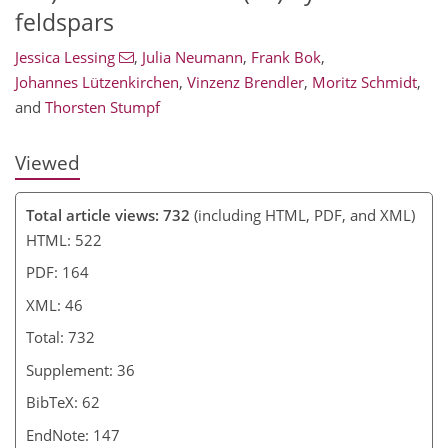
feldspars
Jessica Lessing
,
Julia Neumann
,
Frank Bok
,
Johannes Lützenkirchen
,
Vinzenz Brendler
,
Moritz Schmidt
,
and
Thorsten Stumpf
Viewed
Total article views: 732
(including HTML, PDF, and XML)
HTML: 522
PDF: 164
XML: 46
Total: 732
Supplement: 36
BibTeX: 62
EndNote: 147