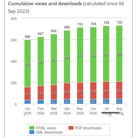
Cumulative views and downloads
(calculated since 06
Sep 2023)
800
732
729
718
713
685
652
627
596
600
522
520
515
512
491
474
400
457
438
200
164
164
157
159
150
137
132
124
44
44
44
45
46
41
0
Jan
Feb
Mar
Apr
May
Jun
Jul
Aug
2026
2026
2026
2026
2026
2026
2026
2026
HTML views
PDF downloads
XML downloads