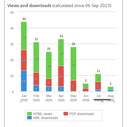
Views and downloads
(calculated since 06 Sep 2023)
50
44
40
33
18
31
28
30
25
17
19
20
13
21
17
11
10
13
5
8
5
13
5
3
7
3
5
4
3
3
0
Jan
Feb
Mar
Apr
May
Jun
Jul
Aug
2026
2026
2026
2026
2026
2026
2026
2026
HTML views
PDF downloads
XML downloads