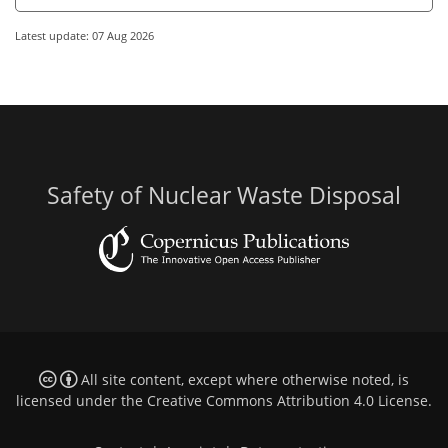
Latest update: 07 Aug 2026
Safety of Nuclear Waste Disposal
All site content, except where otherwise noted, is
licensed under the
Creative Commons Attribution 4.0 License
.