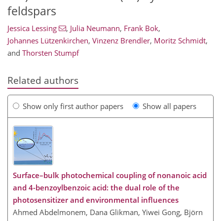
feldspars
Jessica Lessing
,
Julia Neumann
,
Frank Bok
,
Johannes Lützenkirchen
,
Vinzenz Brendler
,
Moritz Schmidt
,
and
Thorsten Stumpf
Related authors
Show only first author papers
Show all papers
Surface–bulk photochemical coupling of nonanoic acid
and 4-benzoylbenzoic acid: the dual role of the
photosensitizer and environmental influences
Ahmed Abdelmonem, Dana Glikman, Yiwei Gong, Björn