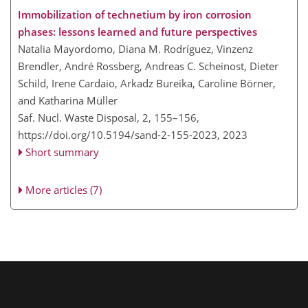
Immobilization of technetium by iron corrosion
phases: lessons learned and future perspectives
Natalia Mayordomo, Diana M. Rodríguez, Vinzenz
Brendler, André Rossberg, Andreas C. Scheinost, Dieter
Schild, Irene Cardaio, Arkadz Bureika, Caroline Börner,
and Katharina Müller
Saf. Nucl. Waste Disposal, 2, 155–156,
https://doi.org/10.5194/sand-2-155-2023,
2023
Short summary
More articles (7)