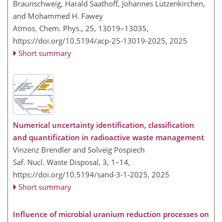
Braunschweig, Harald Saathoff, Johannes Lützenkirchen,
and Mohammed H. Fawey
Atmos. Chem. Phys., 25, 13019–13035,
https://doi.org/10.5194/acp-25-13019-2025,
2025
Short summary
Numerical uncertainty identification, classification
and quantification in radioactive waste management
Vinzenz Brendler and Solveig Pospiech
Saf. Nucl. Waste Disposal, 3, 1–14,
https://doi.org/10.5194/sand-3-1-2025,
2025
Short summary
Influence of microbial uranium reduction processes on