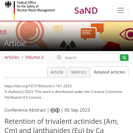
SaND
Article
Articles
Volume 2
Article
Metrics
Related articles
https://doi.org/10.5194/sand-2-161-2023
© Author(s) 2023. This work is distributed under
the Creative Commons
Attribution 4.0 License.
Conference Abstract |
|
06 Sep 2023
Retention of trivalent actinides (Am,
Cm) and lanthanides (Eu) by Ca