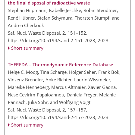
the final disposal of radioactive waste
Stephan Hilpmann, Isabelle Jeschke, Robin Steudtner,
René Hübner, Stefan Schymura, Thorsten Stumpf, and
Andrea Cherkouk
Saf. Nucl. Waste Disposal, 2, 151–152,
https://doi.org/10.5194/sand-2-151-2023,
2023
Short summary
THEREDA – Thermodynamic Reference Database
Helge C. Moog, Tina Scharge, Holger Seher, Frank Bok,
Vinzenz Brendler, Anke Richter, Laurin Wissmeier,
Mareike Henneberg, Marcus Altmaier, Xavier Gaona,
Nese Cevirim-Papaioannou, Daniela Freyer, Melanie
Pannach, Julia Sohr, and Wolfgang Voigt
Saf. Nucl. Waste Disposal, 2, 157–157,
https://doi.org/10.5194/sand-2-157-2023,
2023
Short summary