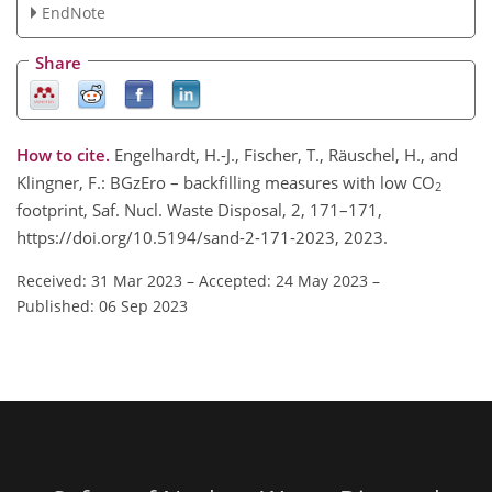
EndNote
Share
How to cite.
Engelhardt, H.-J., Fischer, T., Räuschel, H., and
Klingner, F.: BGzEro – backfilling measures with low CO
2
footprint, Saf. Nucl. Waste Disposal, 2, 171–171,
https://doi.org/10.5194/sand-2-171-2023, 2023.
Received: 31 Mar 2023
–
Accepted: 24 May 2023
–
Published: 06 Sep 2023