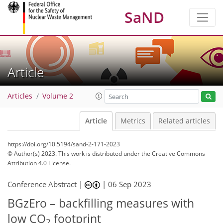
SaND
Article
Articles
Volume 2
Article
Metrics
Related articles
https://doi.org/10.5194/sand-2-171-2023
© Author(s) 2023. This work is distributed under
the Creative Commons
Attribution 4.0 License.
Conference Abstract |
|
06 Sep 2023
BGzEro – backfilling measures with
low CO
footprint
2