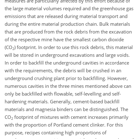
measures are particularly affected by this effort because of
the large material volumes required and the greenhouse gas
emissions that are released during material transport and
during the entire material production chain. Bulk materials
that are produced from the rock debris from the excavation
of the respective mine have the smallest carbon dioxide
(CO
) footprint. In order to use this rock debris, this material
2
will be stored in underground excavations and large voids.
In order to backfill the underground cavities in accordance
with the requirements, the debris will be crushed in an
underground crushing plant prior to backfilling. However,
numerous cavities in the three mines mentioned above can
only be backfilled with flowable, self-levelling and self-
hardening materials. Generally, cement-based backfill
materials and magnesia binders can be distinguished. The
CO
footprint of mixtures with cement increases primarily
2
with the proportion of Portland cement clinker. For this
purpose, recipes containing high proportions of