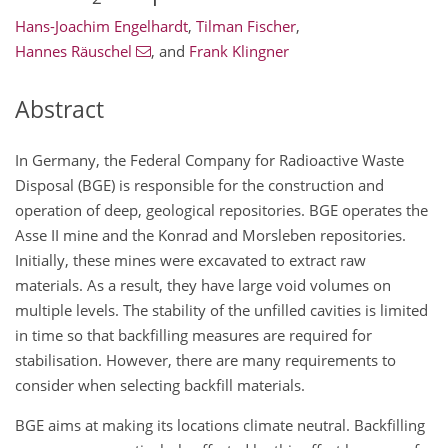
Hans-Joachim Engelhardt
,
Tilman Fischer
,
Hannes Räuschel
,
and
Frank Klingner
Abstract
In Germany, the Federal Company for Radioactive Waste
Disposal (BGE) is responsible for the construction and
operation of deep, geological repositories. BGE operates the
Asse II mine and the Konrad and Morsleben repositories.
Initially, these mines were excavated to extract raw
materials. As a result, they have large void volumes on
multiple levels. The stability of the unfilled cavities is limited
in time so that backfilling measures are required for
stabilisation. However, there are many requirements to
consider when selecting backfill materials.
BGE aims at making its locations climate neutral. Backfilling