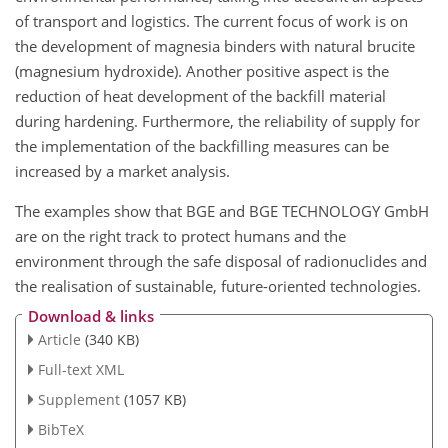
of transport and logistics. The current focus of work is on
the development of magnesia binders with natural brucite
(magnesium hydroxide). Another positive aspect is the
reduction of heat development of the backfill material
during hardening. Furthermore, the reliability of supply for
the implementation of the backfilling measures can be
increased by a market analysis.
The examples show that BGE and BGE TECHNOLOGY GmbH
are on the right track to protect humans and the
environment through the safe disposal of radionuclides and
the realisation of sustainable, future-oriented technologies.
Download & links
Article
(340 KB)
Full-text XML
Supplement
(1057 KB)
BibTeX