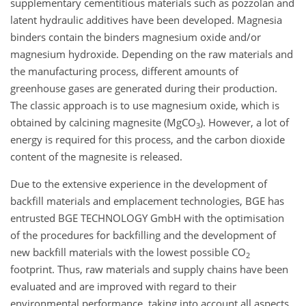
supplementary cementitious materials such as pozzolan and
latent hydraulic additives have been developed. Magnesia
binders contain the binders magnesium oxide and/or
magnesium hydroxide. Depending on the raw materials and
the manufacturing process, different amounts of
greenhouse gases are generated during their production.
The classic approach is to use magnesium oxide, which is
obtained by calcining magnesite (MgCO
). However, a lot of
3
energy is required for this process, and the carbon dioxide
content of the magnesite is released.
Due to the extensive experience in the development of
backfill materials and emplacement technologies, BGE has
entrusted BGE TECHNOLOGY GmbH with the optimisation
of the procedures for backfilling and the development of
new backfill materials with the lowest possible CO
2
footprint. Thus, raw materials and supply chains have been
evaluated and are improved with regard to their
environmental performance, taking into account all aspects