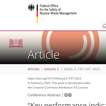
Article
Articles
Volume 2
SaND, 2, 197–197, 2023
https://doi.org/10.5194/sand-2-197-2023
© Author(s) 2023. This work is distributed under
the Creative Commons Attribution 4.0 License.
Conference Abstract
|
“Key performance indic