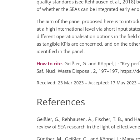
quality standards (see Rehhausen et al., 2018) 
of whether the SEAs can be integrated early eno
The aim of the panel proposed here is to introd
at a high international level via short input sta
different operationalisation options in the field
as tangible KPIs are concerned, and on the othe
identified in the panel.
How to cite.
Geißler, G. and Köppel, J.: “Key p
Saf. Nucl. Waste Disposal, 2, 197–197, https:/
Received: 23 Mar 2023
–
Accepted: 17 May 2023
References
Geißler, G., Rehhausen, A., Fischer, T. B., and
review of SEA research in the light of effectiv
Günther, M., Geißler, G., and Köppel, J.: Many 