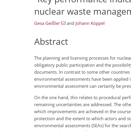
nuclear waste manage
Gesa Geißler
and
Johann Köppel
Abstract
The planning and licensing processes for nucle
obligatory public participation and the possibil
documents. In contrast to some other countries 
environmental assessments have been applied in 
environmental assessment can certainly be presen
On the one hand, this relates to procedural per
remaining uncertainties are addressed. The other 
which improvements are achieved in the course 
protection and the extent to which actors and st
environmental assessments (SEAs) for the search f