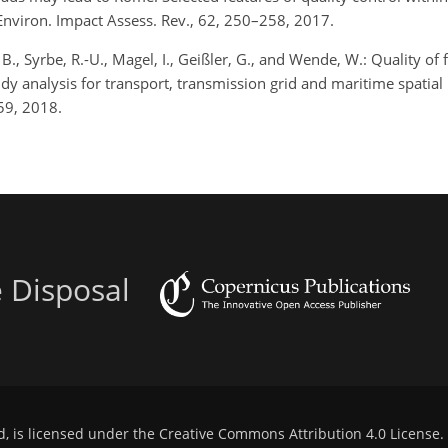
 Environ. Impact Assess. Rev., 62, 250–258, 2017.
B., Syrbe, R.-U., Magel, I., Geißler, G., and Wende, W.: Quality of 
y analysis for transport, transmission grid and maritime spatial
–59, 2018.
e Disposal
d, is licensed under the
Creative Commons Attribution 4.0 License
.