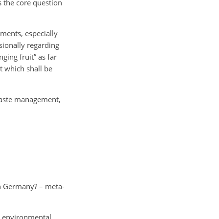
s the core question
ments, especially
isionally regarding
ging fruit” as far
t which shall be
 waste management,
 in Germany? – meta-
.
in environmental