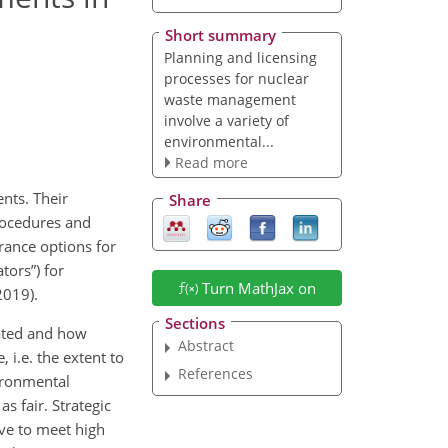
Short summary
Planning and licensing
processes for nuclear
waste management
involve a variety of
environmental...
Read more
nts. Their
Share
procedures and
rance options for
tors”) for
Turn MathJax on
2019).
Sections
gated and how
Abstract
 i.e. the extent to
References
ironmental
s fair. Strategic
ave to meet high