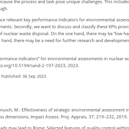
because the process and task pose unique challenges. This include
ugh.
uce relevant key performance indicators for environmental assess
tements. Secondly, we want to discuss and classify these KPIs prov
 of nuclear waste disposal. On the one hand, there may be “low han
r hand, there may be a need for further research and developmen
erformance indicators” for environmental assessments in nuclear
/doi.org/10.5194/sand-2-197-2023, 2023.
–
Published: 06 Sep 2023
 Hanusch, M.: Effectiveness of strategic environmental assessment
eness dimensions, Impact Assess. Proj. Apprais, 37, 219–232, 2019
roads may lead to Rome: Selected features of quality control with