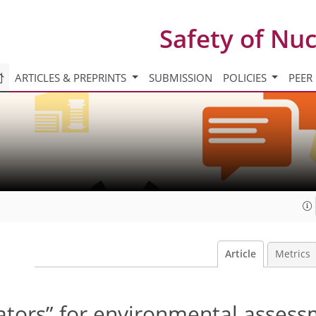
Safety of Nu
ARTICLES & PREPRINTS
SUBMISSION
POLICIES
PEER
Article
Metrics
ators” for environmental assess