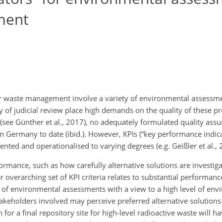
ment
ar waste management involve a variety of environmental assessme
ity of judicial review place high demands on the quality of these 
(see Günther et al., 2017), no adequately formulated quality assu
Germany to date (ibid.). However, KPIs (“key performance indica
ted and operationalised to varying degrees (e.g. Geißler et al., 
formance, such as how carefully alternative solutions are investi
overarching set of KPI criteria relates to substantial performance,
of environmental assessments with a view to a high level of env
akeholders involved may perceive preferred alternative solutions a
or a final repository site for high-level radioactive waste will h