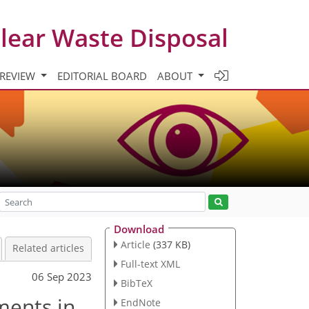
clear Waste Disposal
 REVIEW
EDITORIAL BOARD
ABOUT
Download
Article
(337 KB)
Related articles
Full-text XML
06 Sep 2023
BibTeX
ments in
EndNote