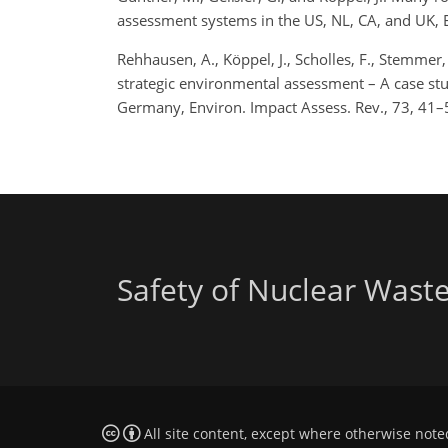
assessment systems in the US, NL, CA, and UK,
Rehhausen, A., Köppel, J., Scholles, F., Stemmer, 
strategic environmental assessment – A case stud
Germany, Environ. Impact Assess. Rev., 73, 41
Safety of Nuclear Wast
All site content, except where otherwise note