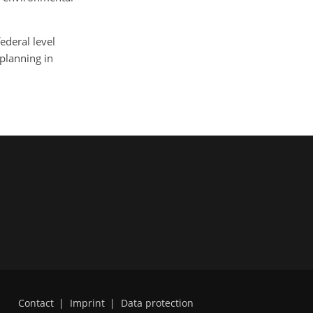
federal level
 planning in
Contact
|
Imprint
|
Data protection