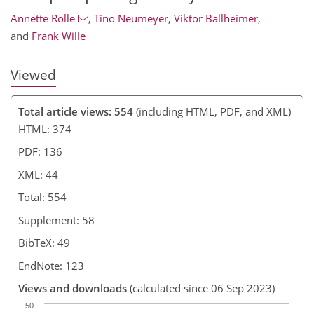
Annette Rolle
,
Tino Neumeyer
,
Viktor Ballheimer
,
and
Frank Wille
Viewed
Total article views: 554
(including HTML, PDF, and XML)
HTML: 374
PDF: 136
XML: 44
Total: 554
Supplement: 58
BibTeX: 49
EndNote: 123
Views and downloads
(calculated since 06 Sep 2023)
50