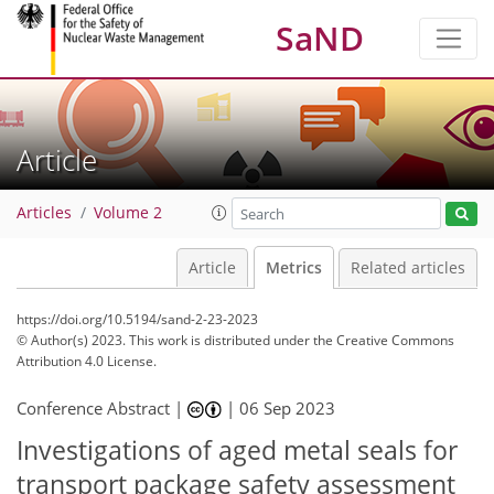
SaND
Article
Articles
Volume 2
Article
Metrics
Related articles
https://doi.org/10.5194/sand-2-23-2023
© Author(s) 2023. This work is distributed under
the Creative Commons
Attribution 4.0 License.
271
83
282
91
27
11
15
15
17
17
21
26
26
27
4
5
5
6
6
7
7
7
7
9
10
10
11
12
12
13
13
13
15
15
19
19
19
19
20
20
22
22
Conference Abstract |
|
06 Sep 2023
Investigations of aged metal seals for
transport package safety assessment