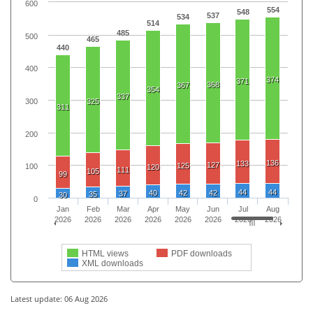
600
554
548
537
534
514
485
500
465
440
400
374
371
368
367
354
337
300
325
311
200
136
133
127
125
100
120
111
105
99
44
44
40
42
42
37
35
30
0
Jan
Feb
Mar
Apr
May
Jun
Jul
Aug
2026
2026
2026
2026
2026
2026
2026
2026
HTML views
PDF downloads
XML downloads
Latest update: 06 Aug 2026