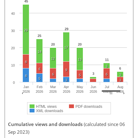
45
40
29
29
30
25
20
20
17
20
14
12
13
11
8
10
3
6
6
9
3
6
6
3
5
8
5
3
3
0
Jan
Feb
Mar
Apr
May
Jun
Jul
Aug
2026
2026
2026
2026
2026
2026
2026
2026
HTML views
PDF downloads
XML downloads
Cumulative views and downloads
(calculated since 06
Sep 2023)