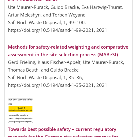
Ute Maurer-Rurack, Guido Bracke, Eva Hartwig-Thurat,
Artur Meleshyn, and Torben Weyand
Saf. Nucl. Waste Disposal, 1, 99–100,
https://doi.org/10.5194/sand-1-99-2021,
2021
Methods for safety-related weighting and comparative
assessment in the site selection process (MABeSt)
Gerd Frieling, Klaus Fischer-Appelt, Ute Maurer-Rurack,
Thomas Beuth, and Guido Bracke
Saf. Nucl. Waste Disposal, 1, 35–36,
https://doi.org/10.5194/sand-1-35-2021,
2021
Towards best possible safety – current regulatory
research for the German site selection process for