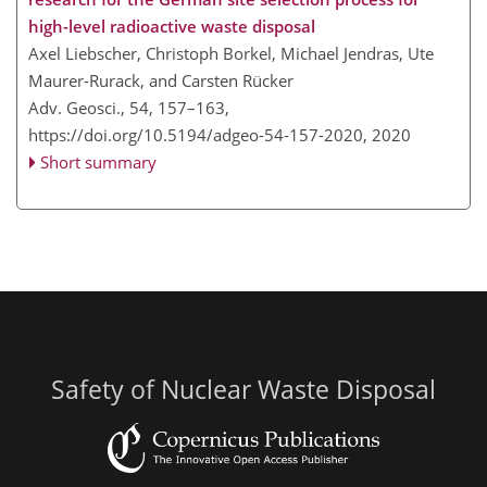
high-level radioactive waste disposal
Axel Liebscher, Christoph Borkel, Michael Jendras, Ute
Maurer-Rurack, and Carsten Rücker
Adv. Geosci., 54, 157–163,
https://doi.org/10.5194/adgeo-54-157-2020,
2020
Short summary
Safety of Nuclear Waste Disposal