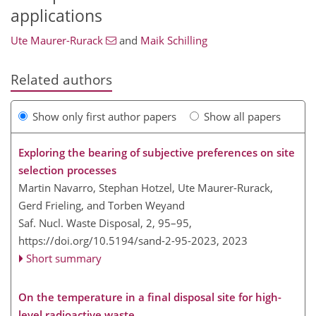
applications
Ute Maurer-Rurack
and
Maik Schilling
Related authors
Show only first author papers
Show all papers
Exploring the bearing of subjective preferences on site
selection processes
Martin Navarro, Stephan Hotzel, Ute Maurer-Rurack,
Gerd Frieling, and Torben Weyand
Saf. Nucl. Waste Disposal, 2, 95–95,
https://doi.org/10.5194/sand-2-95-2023,
2023
Short summary
On the temperature in a final disposal site for high-
level radioactive waste