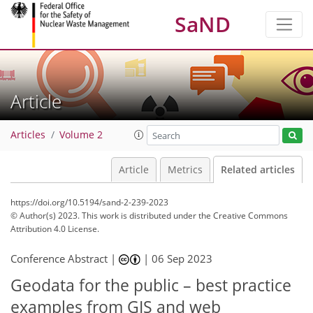
SaND
Article
Articles
Volume 2
Article
Metrics
Related articles
https://doi.org/10.5194/sand-2-239-2023
© Author(s) 2023. This work is distributed under
the Creative Commons
Attribution 4.0 License.
Conference Abstract |
|
06 Sep 2023
Geodata for the public – best practice
examples from GIS and web