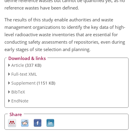
define reference wastes but cannot be quantified yet, as no
reference wastes have been defined.
The results of this study enable authorities and waste
management organizations to identify the key data of high-
level radioactive waste inventories that are essential for
conducting safety assessments of repositories, even during
early stages of site selection and planning.
Download & links
Article
(337 KB)
Full-text XML
Supplement
(1151 KB)
BibTeX
EndNote
Share