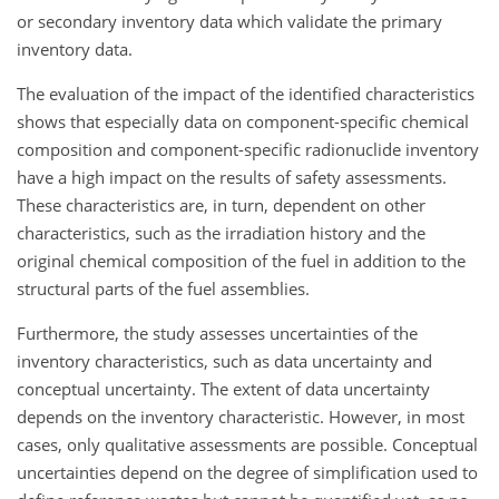
or secondary inventory data which validate the primary
inventory data.
The evaluation of the impact of the identified characteristics
shows that especially data on component-specific chemical
composition and component-specific radionuclide inventory
have a high impact on the results of safety assessments.
These characteristics are, in turn, dependent on other
characteristics, such as the irradiation history and the
original chemical composition of the fuel in addition to the
structural parts of the fuel assemblies.
Furthermore, the study assesses uncertainties of the
inventory characteristics, such as data uncertainty and
conceptual uncertainty. The extent of data uncertainty
depends on the inventory characteristic. However, in most
cases, only qualitative assessments are possible. Conceptual
uncertainties depend on the degree of simplification used to