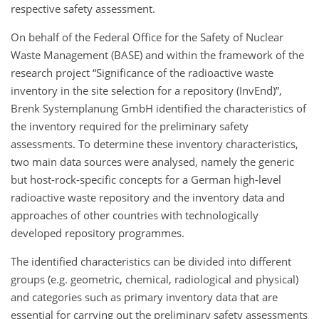
respective safety assessment.
On behalf of the Federal Office for the Safety of Nuclear
Waste Management (BASE) and within the framework of the
research project “Significance of the radioactive waste
inventory in the site selection for a repository (InvEnd)”,
Brenk Systemplanung GmbH identified the characteristics of
the inventory required for the preliminary safety
assessments. To determine these inventory characteristics,
two main data sources were analysed, namely the generic
but host-rock-specific concepts for a German high-level
radioactive waste repository and the inventory data and
approaches of other countries with technologically
developed repository programmes.
The identified characteristics can be divided into different
groups (e.g. geometric, chemical, radiological and physical)
and categories such as primary inventory data that are
essential for carrying out the preliminary safety assessments