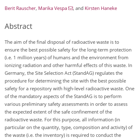
Berit Rauscher
,
Marika Vespa
,
and
Kirsten Haneke
Abstract
The aim of the final disposal of radioactive waste is to
ensure the best possible safety for the long-term protection
(i.e. 1 million years) of humans and the environment from
ionizing radiation and other harmful effects of this waste. In
Germany, the Site Selection Act (StandAG) regulates the
procedure for determining the site with the best possible
safety for a repository with high-level radioactive waste. One
of the mandatory aspects of the StandAG is to perform
various preliminary safety assessments in order to assess
the expected extent of the safe confinement of the
radioactive waste. For this purpose, all information (in
particular on the quantity, type, composition and activity) of
the waste (i.e. the inventory) is required to conduct the