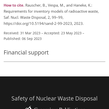
How to cite.
Rauscher, B., Vespa, M., and Haneke, K.:
Requirements for inventory models of radioactive waste,
Saf. Nucl. Waste Disposal, 2, 99–99,
https://doi.org/10.5194/sand-2-99-2023, 2023.
Received: 31 Mar 2023
–
Accepted: 23 May 2023
–
Published: 06 Sep 2023
Financial support
Safety of Nuclear Waste Disposal