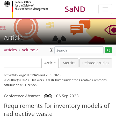
SaND
Article
Articles
Volume 2
Article
Metrics
Related articles
https://doi.org/10.5194/sand-2-99-2023
© Author(s) 2023. This work is distributed under
the Creative Commons
Attribution 4.0 License.
Conference Abstract |
|
06 Sep 2023
Requirements for inventory models of
radioactive waste