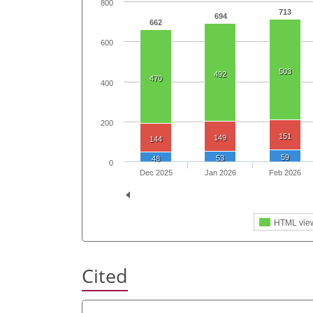
800
713
694
662
600
503
492
470
400
200
151
149
144
59
53
48
0
Dec 2025
Jan 2026
Feb 2026
HTML vie
Cited