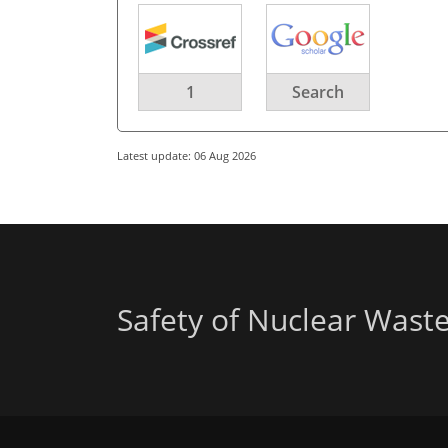
1
Search
Latest update: 06 Aug 2026
Safety of Nuclear Wast