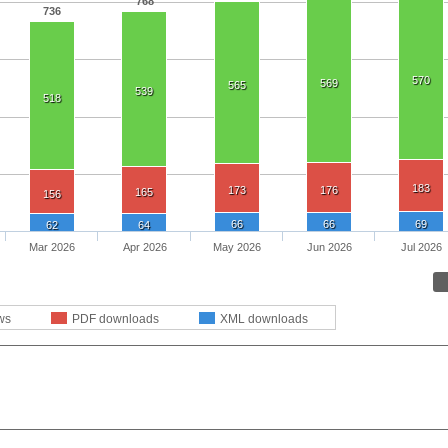
768
736
570
569
565
539
518
183
173
176
165
156
66
66
69
62
64
Mar 2026
Apr 2026
May 2026
Jun 2026
Jul 2026
ws
PDF downloads
XML downloads