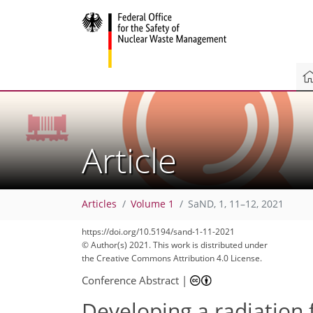
Article
Articles
Volume 1
SaND, 1, 11–12, 2021
https://doi.org/10.5194/sand-1-11-2021
© Author(s) 2021. This work is distributed under
the Creative Commons Attribution 4.0 License.
Conference Abstract
|
Developing a radiation 