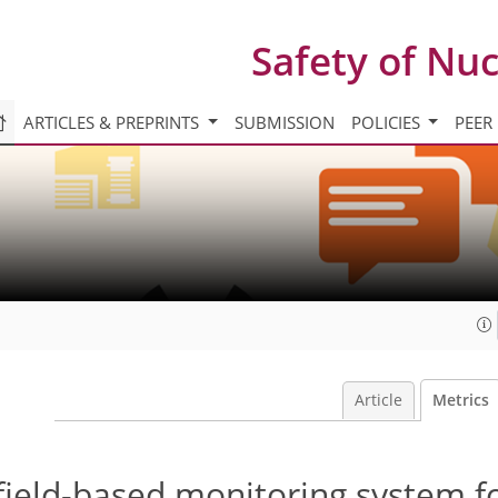
Safety of Nu
ARTICLES & PREPRINTS
SUBMISSION
POLICIES
PEER
Article
Metrics
field-based monitoring system f