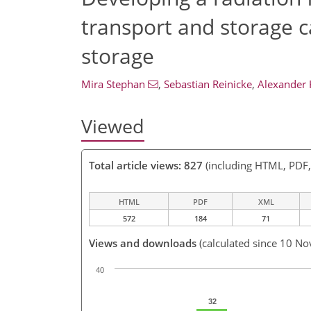
transport and storage c
storage
Mira Stephan
,
Sebastian Reinicke
,
Alexander 
Viewed
Total article views: 827
(including HTML, PDF
HTML
PDF
XML
572
184
71
Views and downloads
(calculated since 10 No
40
32