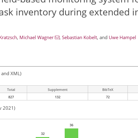
ask inventory during extended i
Kratzsch
,
Michael Wagner
,
Sebastian Kobelt
,
and
Uwe Hampel
, and XML)
Total
Supplement
BibTeX
827
132
72
v 2021)
36
32