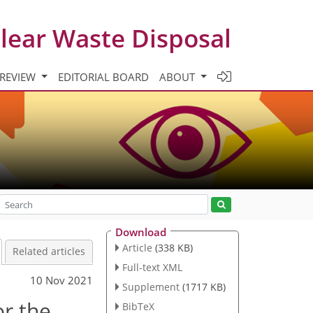
clear Waste Disposal
 REVIEW
EDITORIAL BOARD
ABOUT
Download
Article
(338 KB)
Related articles
Full-text XML
10 Nov 2021
Supplement
(1717 KB)
or the
BibTeX