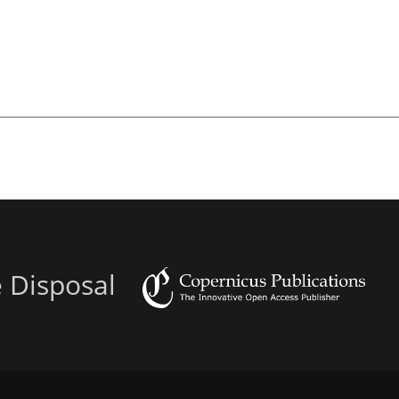
e Disposal