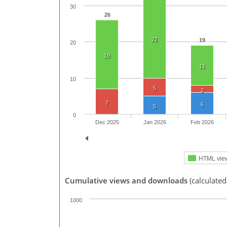
30
26
22
19
20
19
11
10
5
2
7
6
5
0
Dec 2025
Jan 2026
Feb 2026
HTML vie
Cumulative views and downloads
(calculate
1000