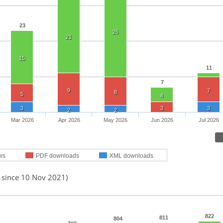
23
26
21
15
11
7
9
7
8
5
4
3
3
3
2
2
Mar 2026
Apr 2026
May 2026
Jun 2026
Jul 2026
ws
PDF downloads
XML downloads
d since 10 Nov 2021)
822
811
804