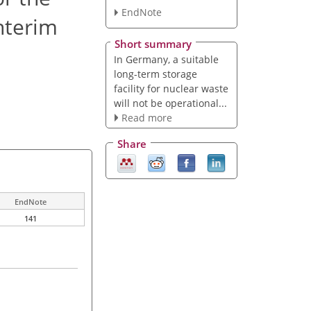
EndNote
nterim
Short summary
In Germany, a suitable
long-term storage
facility for nuclear waste
will not be operational...
Read more
Share
EndNote
141