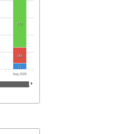
572
184
71
Aug 2026