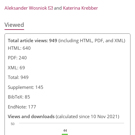
Aleksander Wosniok
and
Katerina Krebber
Viewed
Total article views: 949
(including HTML, PDF, and XML)
HTML: 640
PDF: 240
XML: 69
Total: 949
Supplement: 145
BibTeX: 85
EndNote: 177
Views and downloads
(calculated since 10 Nov 2021)
50
44