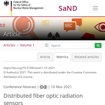
SaND
Article
Articles
Volume 1
Article
Metrics
Related articles
https://doi.org/10.5194/sand-1-15-2021
© Author(s) 2021. This work is distributed under
the Creative Commons
Attribution 4.0 License.
Conference Abstract |
|
10 Nov 2021
Distributed fiber optic radiation
sensors