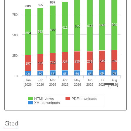
857
825
809
750
640
640
637
635
611
582
562
554
500
250
238
240
230
231
225
212
203
197
69
69
60
63
65
66
66
58
0
Jan
Feb
Mar
Apr
May
Jun
Jul
Aug
2026
2026
2026
2026
2026
2026
2026
2026
HTML views
PDF downloads
XML downloads
Cited