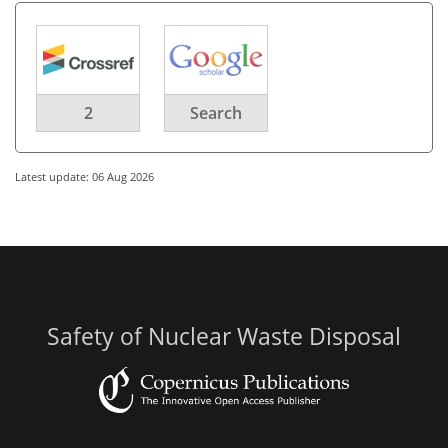
2
Search
Latest update: 06 Aug 2026
Safety of Nuclear Waste Disposal