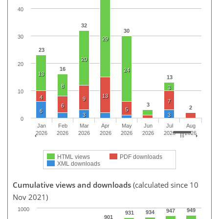
40
32
30
30
29
23
20
20
16
24
13
13
8
3
10
13
4
9
7
3
6
2
5
6
3
3
0
Jan
Feb
Mar
Apr
May
Jun
Jul
Aug
2026
2026
2026
2026
2026
2026
2026
2026
HTML views
PDF downloads
XML downloads
Cumulative views and downloads
(calculated since 10
Nov 2021)
1000
949
947
934
931
901