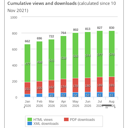
Cumulative views and downloads
(calculated since 10
Nov 2021)
1000
827
830
813
802
764
800
722
696
662
600
578
577
574
566
538
511
498
477
400
200
189
191
180
178
174
162
155
151
59
61
61
52
58
49
0
Jan
Feb
Mar
Apr
May
Jun
Jul
Aug
2026
2026
2026
2026
2026
2026
2026
2026
HTML views
PDF downloads
XML downloads