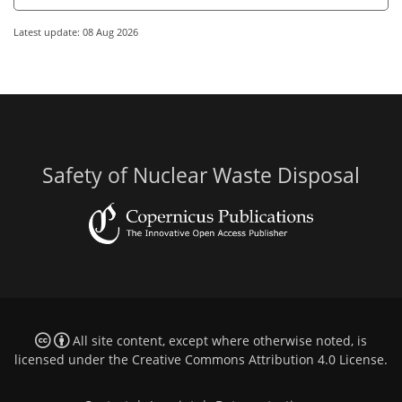
Latest update: 08 Aug 2026
Safety of Nuclear Waste Disposal
All site content, except where otherwise noted, is
licensed under the
Creative Commons Attribution 4.0 License
.