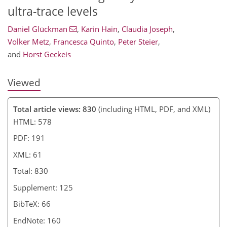
ultra-trace levels
Daniel Glückman
,
Karin Hain
,
Claudia Joseph
,
Volker Metz
,
Francesca Quinto
,
Peter Steier
,
and
Horst Geckeis
Viewed
Total article views: 830
(including HTML, PDF, and XML)
HTML: 578
PDF: 191
XML: 61
Total: 830
Supplement: 125
BibTeX: 66
EndNote: 160