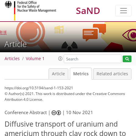
SaND
Article
Articles
Volume 1
Article
Metrics
Related articles
https://doi.org/10.5194/sand-1-153-2021
© Author(s) 2021. This work is distributed under
the Creative Commons
Attribution 4.0 License.
Conference Abstract |
|
10 Nov 2021
Diffusive transport of uranium and
34
43
americium through clay rock down to