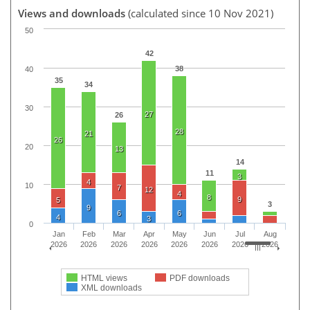
Views and downloads
(calculated since 10 Nov 2021)
50
42
38
40
35
34
30
27
26
28
21
26
20
13
14
11
3
4
10
7
12
4
8
9
5
3
9
6
6
4
3
0
Jan
Feb
Mar
Apr
May
Jun
Jul
Aug
2026
2026
2026
2026
2026
2026
2026
2026
HTML views
PDF downloads
XML downloads