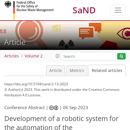
SaND
Article
Articles
Volume 2
Article
Metrics
Related articles
https://doi.org/10.5194/sand-2-13-2023
© Author(s) 2023. This work is distributed under
the Creative Commons
Attribution 4.0 License.
Conference Abstract |
|
06 Sep 2023
Development of a robotic system for
the automation of the