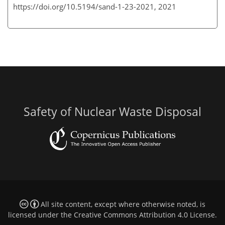
https://doi.org/10.5194/sand-1-23-2021,
2021
Safety of Nuclear Waste Disposal
All site content, except where otherwise noted, is
licensed under the
Creative Commons Attribution 4.0 License
.