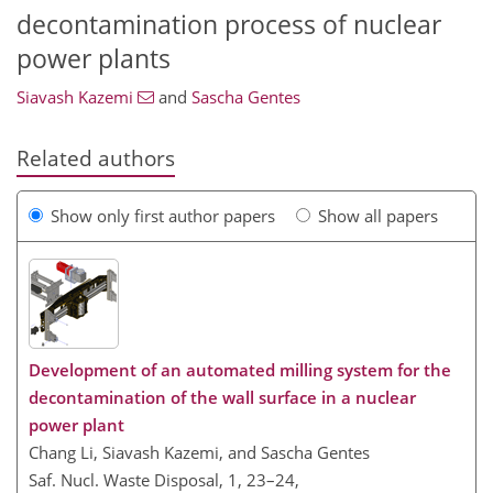
decontamination process of nuclear
power plants
Siavash Kazemi
and
Sascha Gentes
Related authors
Show only first author papers
Show all papers
Development of an automated milling system for the
decontamination of the wall surface in a nuclear
power plant
Chang Li, Siavash Kazemi, and Sascha Gentes
Saf. Nucl. Waste Disposal, 1, 23–24,