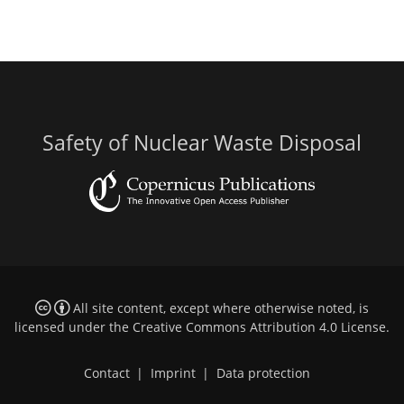
Safety of Nuclear Waste Disposal
All site content, except where otherwise noted, is
licensed under the
Creative Commons Attribution 4.0 License
.
Contact
|
Imprint
|
Data protection