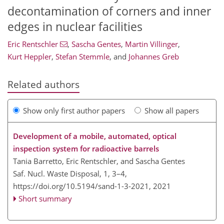
decontamination of corners and inner
edges in nuclear facilities
Eric Rentschler
,
Sascha Gentes
,
Martin Villinger
,
Kurt Heppler
,
Stefan Stemmle
,
and
Johannes Greb
Related authors
Show only first author papers
Show all papers
Development of a mobile, automated, optical
inspection system for radioactive barrels
Tania Barretto, Eric Rentschler, and Sascha Gentes
Saf. Nucl. Waste Disposal, 1, 3–4,
https://doi.org/10.5194/sand-1-3-2021,
2021
Short summary