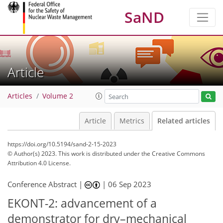
SaND
Article
Articles
Volume 2
Article
Metrics
Related articles
https://doi.org/10.5194/sand-2-15-2023
© Author(s) 2023. This work is distributed under
the Creative Commons
Attribution 4.0 License.
Conference Abstract |
|
06 Sep 2023
EKONT-2: advancement of a
demonstrator for dry–mechanical