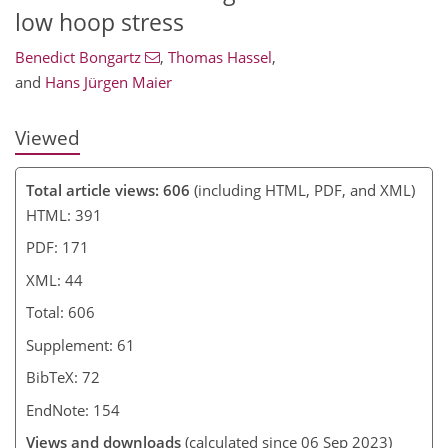
low hoop stress
Benedict Bongartz
,
Thomas Hassel
,
and
Hans Jürgen Maier
Viewed
Total article views: 606
(including HTML, PDF, and XML)
HTML: 391
PDF: 171
XML: 44
Total: 606
Supplement: 61
BibTeX: 72
EndNote: 154
Views and downloads
(calculated since 06 Sep 2023)