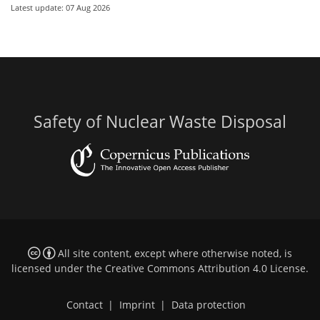
Latest update: 07 Aug 2026
Safety of Nuclear Waste Disposal
All site content, except where otherwise noted, is
licensed under the
Creative Commons Attribution 4.0 License
.
Contact
|
Imprint
|
Data protection