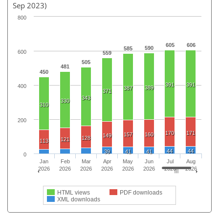
Sep 2023)
800
605
606
590
585
600
559
505
481
450
391
391
400
389
387
371
343
330
310
200
170
171
157
160
149
128
121
113
44
44
39
41
41
0
Jan
Feb
Mar
Apr
May
Jun
Jul
Aug
2026
2026
2026
2026
2026
2026
2026
2026
HTML views
PDF downloads
XML downloads