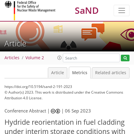
SaND
Article
Articles
Volume 2
Article
Metrics
Related articles
https://doi.org/10.5194/sand-2-191-2023
© Author(s) 2023. This work is distributed under
the Creative Commons
Attribution 4.0 License.
Conference Abstract |
|
06 Sep 2023
277
96
287
103
22
29
32
34
37
9
12
12
15
16
19
22
22
25
28
32
35
38
2
2
3
4
5
5
5
5
5
6
7
8
9
10
10
11
11
12
12
14
15
17
17
18
19
19
23
23
27
30
34
Hydride reorientation in fuel cladding
under interim storage conditions with