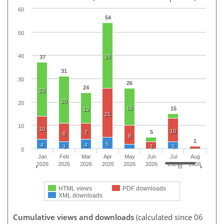
60
54
50
40
28
37
31
30
26
24
23
20
20
16
15
13
21
10
10
10
5
7
8
8
1
5
4
4
3
3
3
0
Jan
Feb
Mar
Apr
May
Jun
Jul
Aug
2026
2026
2026
2026
2026
2026
2026
2026
HTML views
PDF downloads
XML downloads
Cumulative views and downloads
(calculated since 06