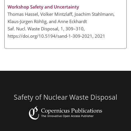
Workshop Safety and Uncertainty
Thomas Hassel, Volker Mintzlaff, Joachim Stahlmann,
Klaus-Jürgen Röhlig, and Anne Eckhardt
Saf. Nucl. Waste Disposal, 1, 309–310,
https://doi.org/10.5194/sand-1-309-2021,
2021
Safety of Nuclear Waste Disposal