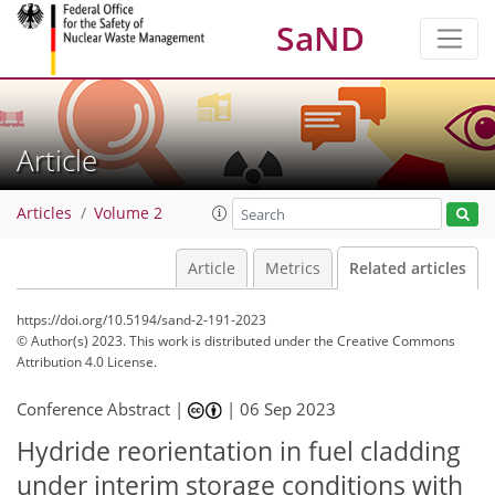
SaND
Article
Articles
Volume 2
Article
Metrics
Related articles
https://doi.org/10.5194/sand-2-191-2023
© Author(s) 2023. This work is distributed under
the Creative Commons
Attribution 4.0 License.
Conference Abstract |
|
06 Sep 2023
Hydride reorientation in fuel cladding
under interim storage conditions with