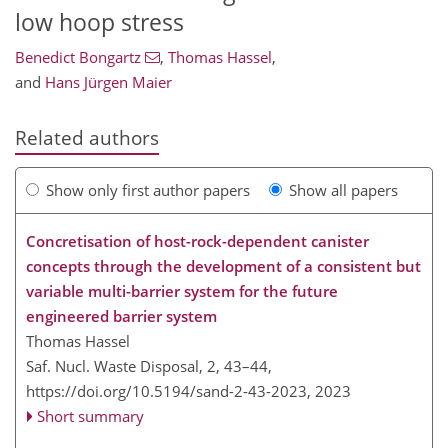
low hoop stress
Benedict Bongartz
,
Thomas Hassel
,
and
Hans Jürgen Maier
Related authors
Show only first author papers
Show all papers
Concretisation of host-rock-dependent canister
concepts through the development of a consistent but
variable multi-barrier system for the future
engineered barrier system
Thomas Hassel
Saf. Nucl. Waste Disposal, 2, 43–44,
https://doi.org/10.5194/sand-2-43-2023,
2023
Short summary